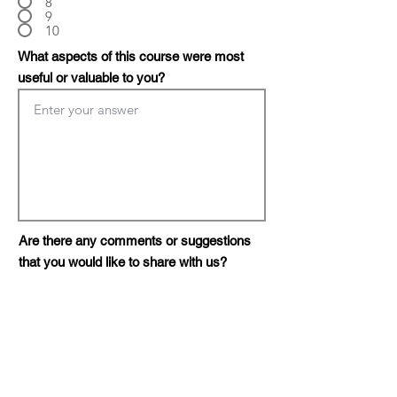
8
9
10
What aspects of this course were most
useful or valuable to you?
Are there any comments or suggestions
that you would like to share with us?