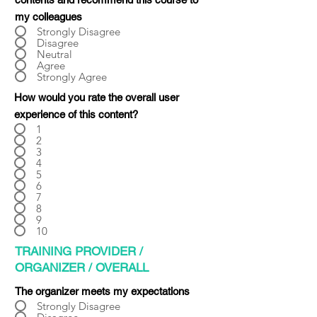
Γ
my colleagues
Strongly Disagree
Disagree
Neutral
Agree
Strongly Agree
How would you rate the overall user
experience of this content?
1
2
3
4
5
6
7
8
9
10
TRAINING PROVIDER /
ORGANIZER / OVERALL
The organizer meets my expectations
Strongly Disagree