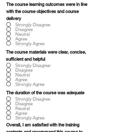
The course learning outcomes were in line
with the course objectives and course
delivery
Strongly Disagree
Disagree
Neutral
Agree
Strongly Agree
The course materials were clear, concise,
sufficient and helpful
Strongly Disagree
Disagree
Neutral
Agree
Strongly Agree
The duration of the course was adequate
Strongly Disagree
Disagree
Neutral
Agree
Strongly Agree
Overall, I am satisfied with the training
contents and recommend this course to