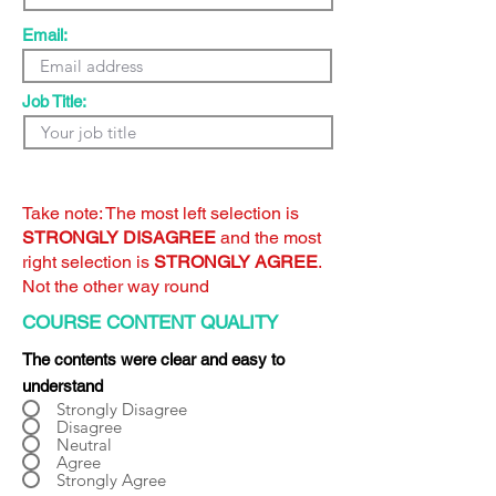
Email:
Job Title:
Take note: The most left selection is
STRONGLY DISAGREE
and the most
right selection is
STRONGLY AGREE
.
Not the other way round
COURSE CONTENT QUALITY
The contents were clear and easy to
understand
Strongly Disagree
Disagree
Neutral
Agree
Strongly Agree