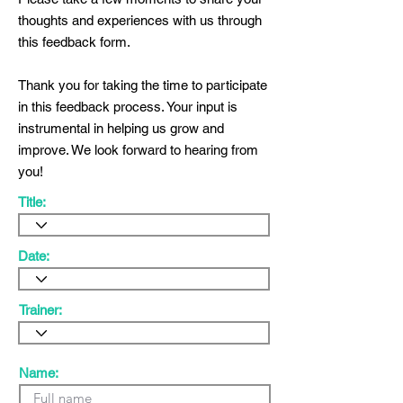
thoughts and experiences with us through
this feedback form.
Thank you for taking the time to participate
in this feedback process. Your input is
instrumental in helping us grow and
improve. We look forward to hearing from
you!
Title:
Date:
Trainer:
Name: