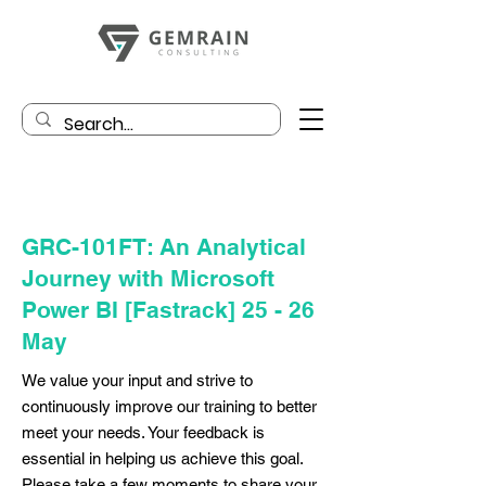
GRC-101FT: An Analytical
Journey with Microsoft
Power BI [Fastrack] 25 - 26
May
We value your input and strive to
continuously improve our training to better
meet your needs. Your feedback is
essential in helping us achieve this goal.
Please take a few moments to share your