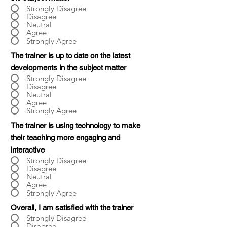
Strongly Disagree
Disagree
Neutral
Agree
Strongly Agree
The trainer is up to date on the latest
developments in the subject matter
Strongly Disagree
Disagree
Neutral
Agree
Strongly Agree
The trainer is using technology to make
their teaching more engaging and
interactive
Strongly Disagree
Disagree
Neutral
Agree
Strongly Agree
Overall, I am satisfied with the trainer
Strongly Disagree
Disagree