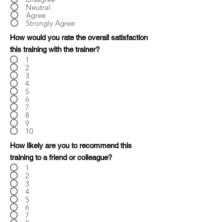
Neutral
Agree
Strongly Agree
How would you rate the overall satisfaction
this training with the trainer?
1
2
3
4
5
6
7
8
9
10
How likely are you to recommend this
training to a friend or colleague?
1
2
3
4
5
6
7