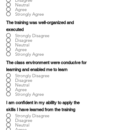
Disagree
Neutral
Agree
Strongly Agree
The training was well-organized and
executed
Strongly Disagree
Disagree
Neutral
Agree
Strongly Agree
The class environment were conducive for
learning and enabled me to learn
Strongly Disagree
Disagree
Neutral
Agree
Strongly Agree
I am confident in my ability to apply the
skills I have learned from the training
Strongly Disagree
Disagree
Neutral
Agree