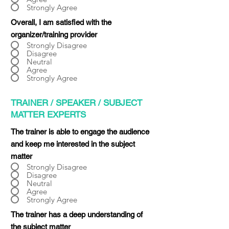
Strongly Agree
Overall, I am satisfied with the
organizer/training provider
Strongly Disagree
Disagree
Neutral
Agree
Strongly Agree
TRAINER / SPEAKER / SUBJECT
MATTER EXPERTS
The trainer is able to engage the audience
and keep me interested in the subject
matter
Strongly Disagree
Disagree
Neutral
Agree
Strongly Agree
The trainer has a deep understanding of
the subject matter