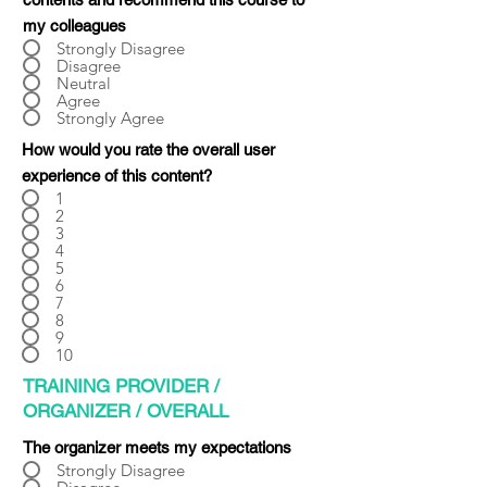
Γ
my colleagues
Strongly Disagree
Disagree
Neutral
Agree
Strongly Agree
How would you rate the overall user
experience of this content?
1
2
3
4
5
6
7
8
9
10
TRAINING PROVIDER /
ORGANIZER / OVERALL
The organizer meets my expectations
Strongly Disagree