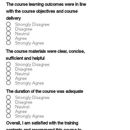
The course learning outcomes were in line
with the course objectives and course
delivery
Strongly Disagree
Disagree
Neutral
Agree
Strongly Agree
The course materials were clear, concise,
sufficient and helpful
Strongly Disagree
Disagree
Neutral
Agree
Strongly Agree
The duration of the course was adequate
Strongly Disagree
Disagree
Neutral
Agree
Strongly Agree
Overall, I am satisfied with the training
contents and recommend this course to