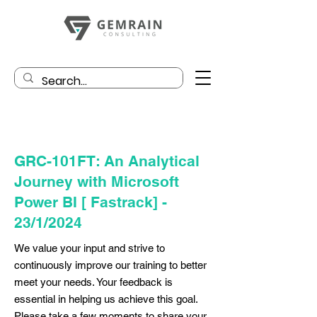
GRC-101FT: An Analytical
Journey with Microsoft
Power BI [ Fastrack] -
23/1/2024
We value your input and strive to
continuously improve our training to better
meet your needs. Your feedback is
essential in helping us achieve this goal.
Please take a few moments to share your