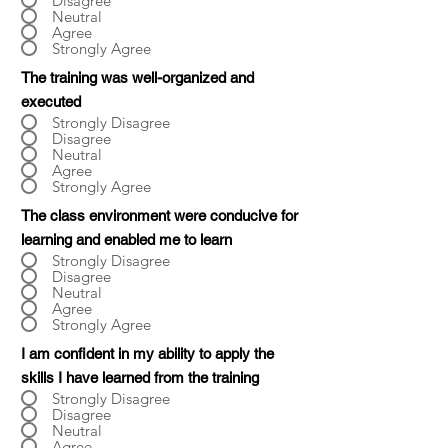
Disagree
Neutral
Agree
Strongly Agree
The training was well-organized and
executed
Strongly Disagree
Disagree
Neutral
Agree
Strongly Agree
The class environment were conducive for
learning and enabled me to learn
Strongly Disagree
Disagree
Neutral
Agree
Strongly Agree
I am confident in my ability to apply the
skills I have learned from the training
Strongly Disagree
Disagree
Neutral
Agree