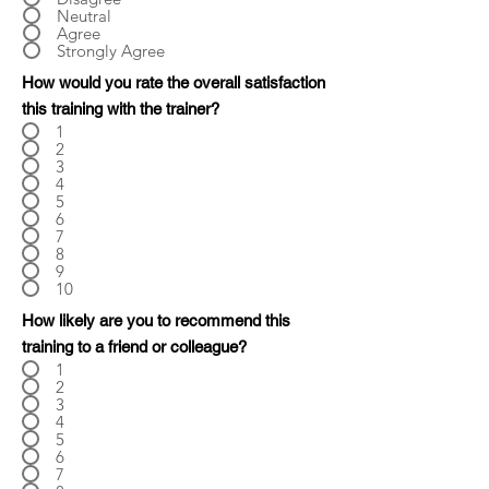
Neutral
Agree
Strongly Agree
How would you rate the overall satisfaction
this training with the trainer?
1
2
3
4
5
6
7
8
9
10
How likely are you to recommend this
training to a friend or colleague?
1
2
3
4
5
6
7