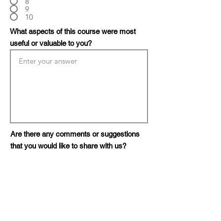
8
9
10
What aspects of this course were most
useful or valuable to you?
Are there any comments or suggestions
that you would like to share with us?