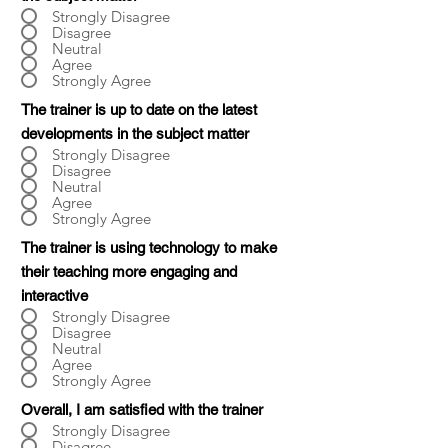
Strongly Disagree
Disagree
Neutral
Agree
Strongly Agree
The trainer is up to date on the latest
developments in the subject matter
Strongly Disagree
Disagree
Neutral
Agree
Strongly Agree
The trainer is using technology to make
their teaching more engaging and
interactive
Strongly Disagree
Disagree
Neutral
Agree
Strongly Agree
Overall, I am satisfied with the trainer
Strongly Disagree
Disagree