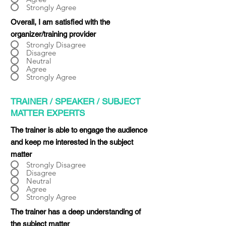
Strongly Agree
Overall, I am satisfied with the
organizer/training provider
Strongly Disagree
Disagree
Neutral
Agree
Strongly Agree
TRAINER / SPEAKER / SUBJECT
MATTER EXPERTS
The trainer is able to engage the audience
and keep me interested in the subject
matter
Strongly Disagree
Disagree
Neutral
Agree
Strongly Agree
The trainer has a deep understanding of
the subject matter