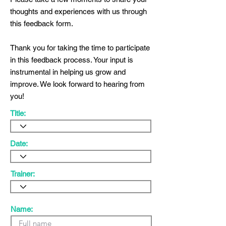
thoughts and experiences with us through
this feedback form.
Thank you for taking the time to participate
in this feedback process. Your input is
instrumental in helping us grow and
improve. We look forward to hearing from
you!
Title:
Date:
Trainer:
Name: