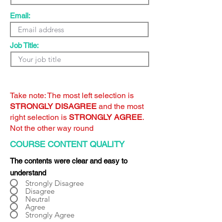
Email:
Job Title:
Take note: The most left selection is
STRONGLY DISAGREE
and the most
right selection is
STRONGLY AGREE
.
Not the other way round
COURSE CONTENT QUALITY
The contents were clear and easy to
understand
Strongly Disagree
Disagree
Neutral
Agree
Strongly Agree