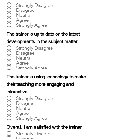
Strongly Disagree
Disagree
Neutral
Agree
Strongly Agree
The trainer is up to date on the latest
developments in the subject matter
Strongly Disagree
Disagree
Neutral
Agree
Strongly Agree
The trainer is using technology to make
their teaching more engaging and
interactive
Strongly Disagree
Disagree
Neutral
Agree
Strongly Agree
Overall, I am satisfied with the trainer
Strongly Disagree
Disagree