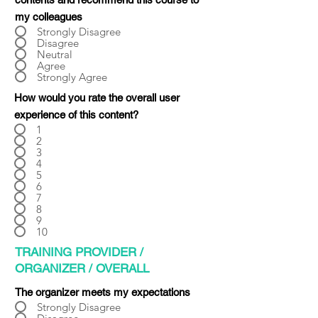
Γ
my colleagues
Strongly Disagree
Disagree
Neutral
Agree
Strongly Agree
How would you rate the overall user
experience of this content?
1
2
3
4
5
6
7
8
9
10
TRAINING PROVIDER /
ORGANIZER / OVERALL
The organizer meets my expectations
Strongly Disagree