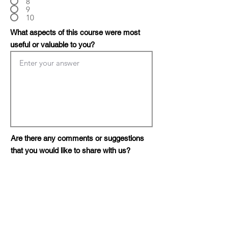
8
9
10
What aspects of this course were most
useful or valuable to you?
Are there any comments or suggestions
that you would like to share with us?