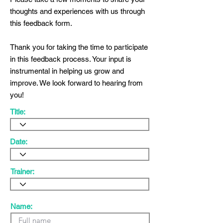
thoughts and experiences with us through
this feedback form.
Thank you for taking the time to participate
in this feedback process. Your input is
instrumental in helping us grow and
improve. We look forward to hearing from
you!
Title:
Date:
Trainer:
Name: