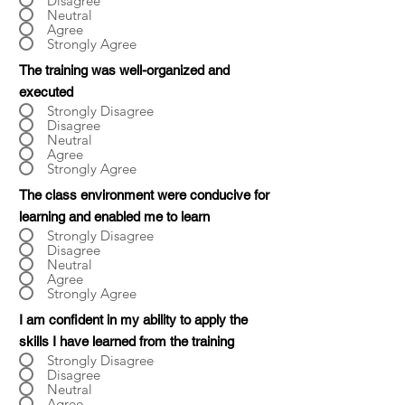
Disagree
Neutral
Agree
Strongly Agree
The training was well-organized and
executed
Strongly Disagree
Disagree
Neutral
Agree
Strongly Agree
The class environment were conducive for
learning and enabled me to learn
Strongly Disagree
Disagree
Neutral
Agree
Strongly Agree
I am confident in my ability to apply the
skills I have learned from the training
Strongly Disagree
Disagree
Neutral
Agree