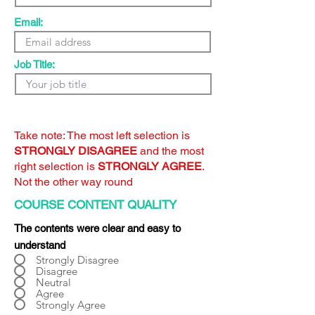
Email:
Job Title:
Take note: The most left selection is
STRONGLY DISAGREE
and the most
right selection is
STRONGLY AGREE
.
Not the other way round
COURSE CONTENT QUALITY
The contents were clear and easy to
understand
Strongly Disagree
Disagree
Neutral
Agree
Strongly Agree