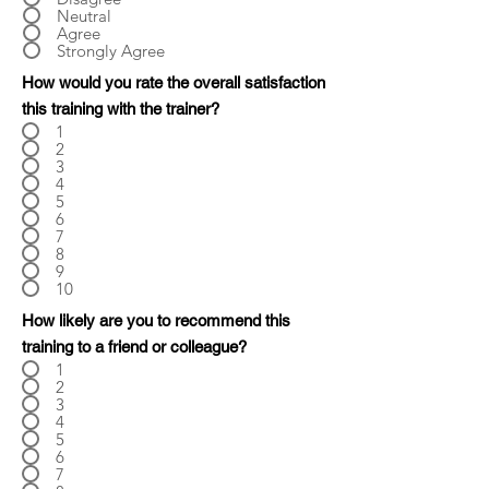
Neutral
Agree
Strongly Agree
How would you rate the overall satisfaction
this training with the trainer?
1
2
3
4
5
6
7
8
9
10
How likely are you to recommend this
training to a friend or colleague?
1
2
3
4
5
6
7