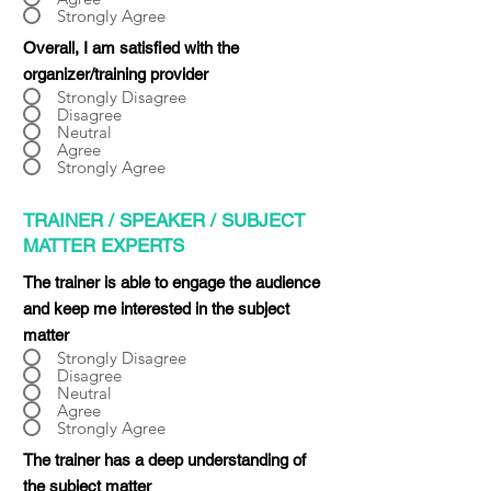
Strongly Agree
Overall, I am satisfied with the
organizer/training provider
Strongly Disagree
Disagree
Neutral
Agree
Strongly Agree
TRAINER / SPEAKER / SUBJECT
MATTER EXPERTS
The trainer is able to engage the audience
and keep me interested in the subject
matter
Strongly Disagree
Disagree
Neutral
Agree
Strongly Agree
The trainer has a deep understanding of
the subject matter