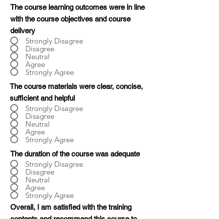
The course learning outcomes were in line
with the course objectives and course
delivery
Strongly Disagree
Disagree
Neutral
Agree
Strongly Agree
The course materials were clear, concise,
sufficient and helpful
Strongly Disagree
Disagree
Neutral
Agree
Strongly Agree
The duration of the course was adequate
Strongly Disagree
Disagree
Neutral
Agree
Strongly Agree
Overall, I am satisfied with the training
contents and recommend this course to