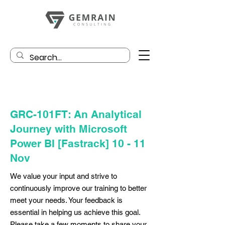
GRC-101FT: An Analytical
Journey with Microsoft
Power BI [Fastrack] 10 - 11
Nov
We value your input and strive to
continuously improve our training to better
meet your needs. Your feedback is
essential in helping us achieve this goal.
Please take a few moments to share your