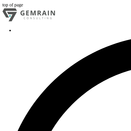
top of page