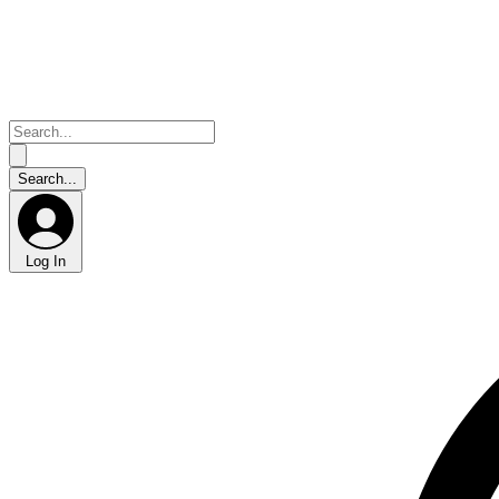
Log In