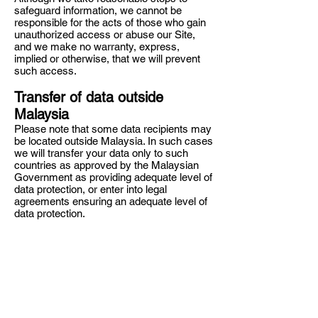
safeguard information, we cannot be
responsible for the acts of those who gain
unauthorized access or abuse our Site,
and we make no warranty, express,
implied or otherwise, that we will prevent
such access.
Transfer of data outside
Malaysia
Please note that some data recipients may
be located outside Malaysia. In such cases
we will transfer your data only to such
countries as approved by the Malaysian
Government as providing adequate level of
data protection, or enter into legal
agreements ensuring an adequate level of
data protection.
Advertisements
We may use a third-party advertising
technology to serve advertisements when
you access the Site. This technology uses
your information with regards to your use
of the Services to serve advertisements to
you (e.g., by placing third-party cookies on