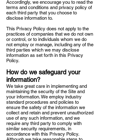
Accordingly, we encourage you to read the
terms and conditions and privacy policy of
each third party that you choose to
disclose information to.
This Privacy Policy does not apply to the
practices of companies that we do not own
or control, or to individuals whom we do
not employ or manage, including any of the
third parties which we may disclose
information as set forth in this Privacy
Policy.
How do we safeguard your
information?
We take great care in implementing and
maintaining the security of the Site and
your information. We employ industry
standard procedures and policies to
ensure the safety of the information we
collect and retain and prevent unauthorized
use of any such information, and we
require any third party to comply with
similar security requirements, in
accordance with this Privacy Policy.
Although we take reasonable steps to