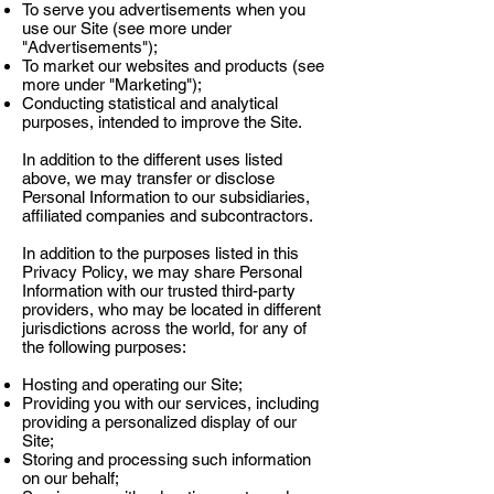
Γ
To serve you advertisements when you
use our Site (see more under
"Advertisements");
To market our websites and products (see
more under "Marketing");
Conducting statistical and analytical
purposes, intended to improve the Site.
In addition to the different uses listed
above, we may transfer or disclose
Personal Information to our subsidiaries,
affiliated companies and subcontractors.
In addition to the purposes listed in this
Privacy Policy, we may share Personal
Information with our trusted third-party
providers, who may be located in different
jurisdictions across the world, for any of
the following purposes:
Hosting and operating our Site;
Providing you with our services, including
providing a personalized display of our
Site;
Storing and processing such information
on our behalf;