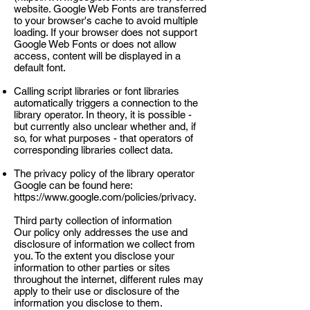
website. Google Web Fonts are transferred
to your browser's cache to avoid multiple
loading. If your browser does not support
Google Web Fonts or does not allow
access, content will be displayed in a
default font.
Calling script libraries or font libraries
automatically triggers a connection to the
library operator. In theory, it is possible -
but currently also unclear whether and, if
so, for what purposes - that operators of
corresponding libraries collect data.
The privacy policy of the library operator
Google can be found here:
https://www.google.com/policies/privacy.
Third party collection of information
Our policy only addresses the use and
disclosure of information we collect from
you. To the extent you disclose your
information to other parties or sites
throughout the internet, different rules may
apply to their use or disclosure of the
information you disclose to them.