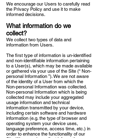
We encourage our Users to carefully read
the Privacy Policy and use it to make
informed decisions.
What information do we
collect?
We collect two types of data and
information from Users.
The first type of information is un-identified
and non-identifiable information pertaining
to a User(s), which may be made available
or gathered via your use of the Site (“ Non-
personal Information ”). We are not aware
of the identity of a User from which the
Non-personal Information was collected.
Non-personal Information which is being
collected may include your aggregated
usage information and technical
information transmitted by your device,
including certain software and hardware
information (e.g. the type of browser and
operating system your device uses,
language preference, access time, etc.) in
order to enhance the functionality of our