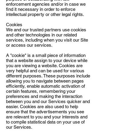
enforcement agencies and/or in case we
find it necessary in order to enforce
intellectual property or other legal rights.
Cookies
We and our trusted partners use cookies
and other technologies in our related
services, including when you visit our Site
or access our services.
A "cookie" is a small piece of information
that a website assign to your device while
you are viewing a website. Cookies are
very helpful and can be used for various
different purposes. These purposes include
allowing you to navigate between pages
efficiently, enable automatic activation of
certain features, remembering your
preferences and making the interaction
between you and our Services quicker and
easier. Cookies are also used to help
ensure that the advertisements you see
are relevant to you and your interests and
to compile statistical data on your use of
our Services.