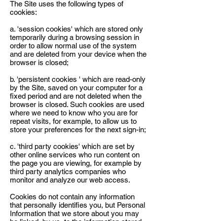
The Site uses the following types of
cookies:
a. 'session cookies' which are stored only
temporarily during a browsing session in
order to allow normal use of the system
and are deleted from your device when the
browser is closed;
b. 'persistent cookies ' which are read-only
by the Site, saved on your computer for a
fixed period and are not deleted when the
browser is closed. Such cookies are used
where we need to know who you are for
repeat visits, for example, to allow us to
store your preferences for the next sign-in;
c. 'third party cookies' which are set by
other online services who run content on
the page you are viewing, for example by
third party analytics companies who
monitor and analyze our web access.
Cookies do not contain any information
that personally identifies you, but Personal
Information that we store about you may