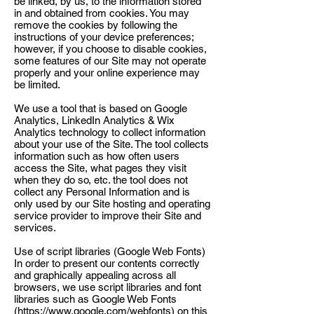
be linked, by us, to the information stored
in and obtained from cookies. You may
remove the cookies by following the
instructions of your device preferences;
however, if you choose to disable cookies,
some features of our Site may not operate
properly and your online experience may
be limited.
We use a tool that is based on Google
Analytics, LinkedIn Analytics & Wix
Analytics technology to collect information
about your use of the Site. The tool collects
information such as how often users
access the Site, what pages they visit
when they do so, etc. the tool does not
collect any Personal Information and is
only used by our Site hosting and operating
service provider to improve their Site and
services.
Use of script libraries (Google Web Fonts)
In order to present our contents correctly
and graphically appealing across all
browsers, we use script libraries and font
libraries such as Google Web Fonts
(
https://www.google.com/webfonts)
on this