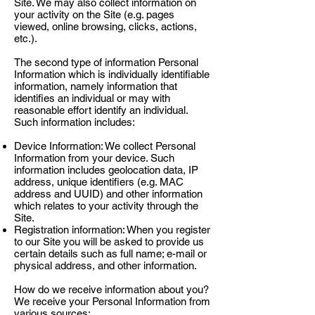
Site. We may also collect information on
your activity on the Site (e.g. pages
viewed, online browsing, clicks, actions,
etc.).
The second type of information Personal
Information which is individually identifiable
information, namely information that
identifies an individual or may with
reasonable effort identify an individual.
Such information includes:
Device Information: We collect Personal
Information from your device. Such
information includes geolocation data, IP
address, unique identifiers (e.g. MAC
address and UUID) and other information
which relates to your activity through the
Site.
Registration information: When you register
to our Site you will be asked to provide us
certain details such as full name; e-mail or
physical address, and other information.
How do we receive information about you?
We receive your Personal Information from
various sources: