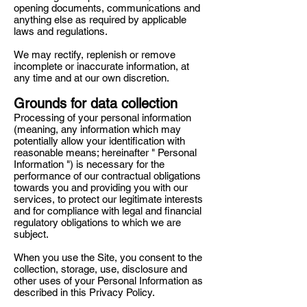
opening documents, communications and
anything else as required by applicable
laws and regulations.
We may rectify, replenish or remove
incomplete or inaccurate information, at
any time and at our own discretion.
Grounds for data collection
Processing of your personal information
(meaning, any information which may
potentially allow your identification with
reasonable means; hereinafter " Personal
Information ") is necessary for the
performance of our contractual obligations
towards you and providing you with our
services, to protect our legitimate interests
and for compliance with legal and financial
regulatory obligations to which we are
subject.
When you use the Site, you consent to the
collection, storage, use, disclosure and
other uses of your Personal Information as
described in this Privacy Policy.