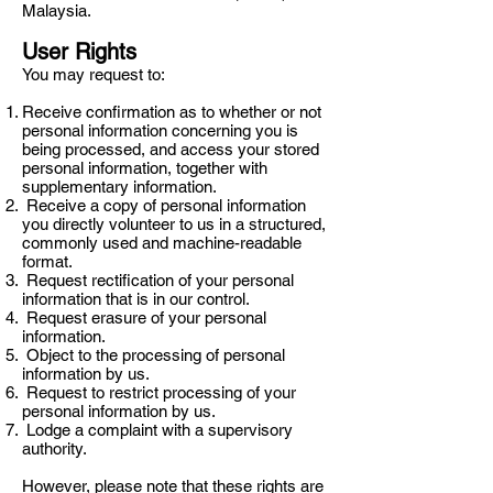
Malaysia.
User Rights
You may request to:
Receive confirmation as to whether or not
personal information concerning you is
being processed, and access your stored
personal information, together with
supplementary information.
Receive a copy of personal information
you directly volunteer to us in a structured,
commonly used and machine-readable
format.
Request rectification of your personal
information that is in our control.
Request erasure of your personal
information.
Object to the processing of personal
information by us.
Request to restrict processing of your
personal information by us.
Lodge a complaint with a supervisory
authority.
However, please note that these rights are