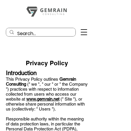
Privacy Policy
Introduction
This Privacy Policy outlines
Gemrain
Consulting
(" we ", " our " or " the Company
") practices with respect to information
collected from users who access our
website at
www.gemrain.net
(" Site "), or
otherwise share personal information with
us (collectively: " Users ").
Responsible authority within the meaning
of data protection laws, in particular the
Personal Data Protection Act (PDPA),