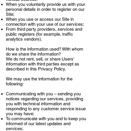
When you voluntarily provide us with your
personal details in order to register on our
Site;
When you use or access our Site in
connection with your use of our services;
From third party providers, services and
public registers (for example, traffic
analytics vendors).
How is the information used? With whom
do we share the information?
We do not rent, sell, or share Users’
information with third parties except as
described in this Privacy Policy.
We may use the information for the
following:
Communicating with you – sending you
notices regarding our services, providing
you with technical information and
responding to any customer service issue
you may have;
To communicate with you and to keep you
informed of our latest updates and
services;