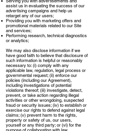
Serving you with advertisements and
assist us in evaluating the success of our
advertising campaigns and help us
retarget any of our users;
Providing you with marketing offers and
promotional materials related to our Site
and services;
Performing research, technical diagnostics
or analytics;
We may also disclose information if we
have good faith to believe that disclosure of
such information is helpful or reasonably
necessary to: (i) comply with any
applicable law, regulation, legal process or
governmental request; (ii) enforce our
policies (including our Agreement),
including investigations of potential
violations thereof; (iii) investigate, detect,
prevent, or take action regarding illegal
activities or other wrongdoing, suspected
fraud or security issues; (iv) to establish or
exercise our rights to defend against legal
claims; (v) prevent harm to the rights,
property or safety of us, our users,
yourself or any third party; or (vi) for the
purpose of collaborating with law