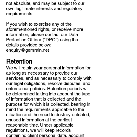
not absolute, and may be subject to our
own legitimate interests and regulatory
requirements.
If you wish to exercise any of the
aforementioned rights, or receive more
information, please contact our Data
Protection Officer (“DPO”) using the
details provided below:
enquiry@gemrain.net
Retention
We will retain your personal information for
as long as necessary to provide our
services, and as necessary to comply with
our legal obligations, resolve disputes, and
enforce our policies. Retention periods will
be determined taking into account the type
of information that is collected and the
purpose for which it is collected, bearing in
mind the requirements applicable to the
situation and the need to destroy outdated,
unused information at the earliest
reasonable time. Under applicable
regulations, we will keep records
containing client personal data, account