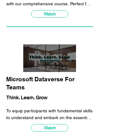
with our comprehensive course. Perfect for
all industries, our program equips
Watch
participants with essential skills to navigate
the ever-changing business landscape.
Learn the building blocks of enterprise
agility and its importance.
Microsoft Dataverse For
Teams
Think. Learn. Grow
To equip participants with fundamental skills
to understand and embark on the essential
Microsoft Power Platform workloads which
Watch
can be performed on Microsoft Teams
directly.