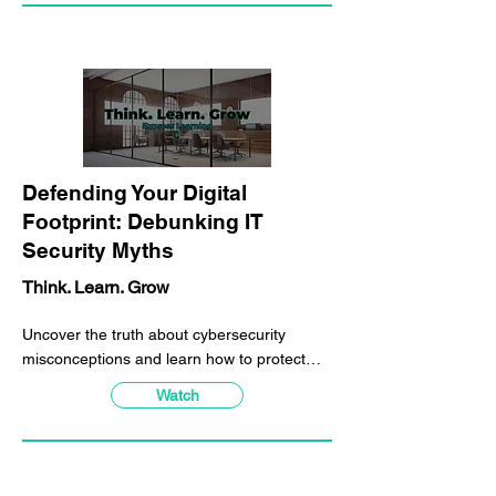
Γ
Defending Your Digital
Footprint: Debunking IT
Security Myths
Think. Learn. Grow
Uncover the truth about cybersecurity
misconceptions and learn how to protect
yourself from common attacks with hands-
Watch
on demonstrations in our overview training.
Experience first-hand how hackers
manipulate and exploit your information and
learn the best practices to stay secure.