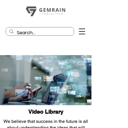
Video Library
We believe that success in the future is all
about understanding the ideas that will