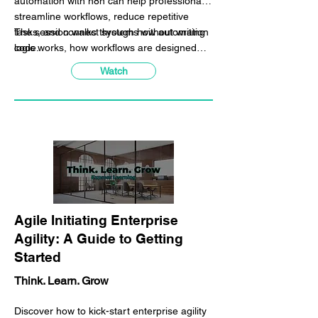
automation with n8n can help professionals
streamline workflows, reduce repetitive
tasks, and connect systems without writing
The session walks through how automation
code.
logic works, how workflows are designed
visually in n8n, and how everyday business
Watch
processes can be automated using triggers,
conditions, and integrations. We also
discuss how n8n can be combined with AI
tools such as ChatGPT to create smarter,
more efficient workflows.
Agile Initiating Enterprise
Agility: A Guide to Getting
Started
Think. Learn. Grow
Discover how to kick-start enterprise agility