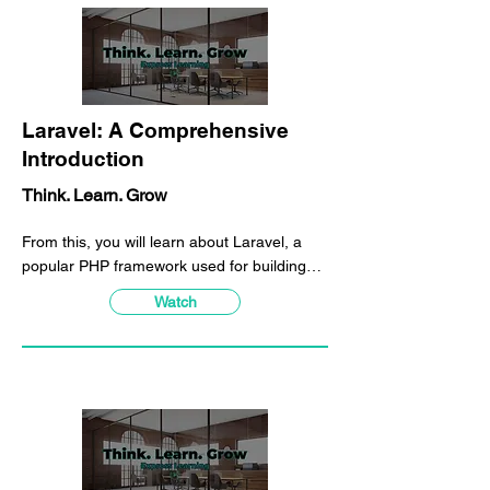
Laravel: A Comprehensive
Introduction
Think. Learn. Grow
From this, you will learn about Laravel, a
popular PHP framework used for building
web applications. You will gain an
Watch
understanding of the benefits Laravel offers,
including streamlined processes, scalability,
and a rich set of features and tools that
simplify web development. Additionally, you
will learn about Laravel's intuitive syntax,
modular structure, and elegant design
patterns, which make building and
maintaining web applications easier for