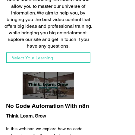
allow you to master our universe of
information. We aim to help you, by
bringing you the best video content that
offers big ideas and professional training,
while bringing you big entertainment.
Explore our site and get in touch if you
have any questions.
No Code Automation With n8n
Think. Learn. Grow
In this webinar, we explore how no-code