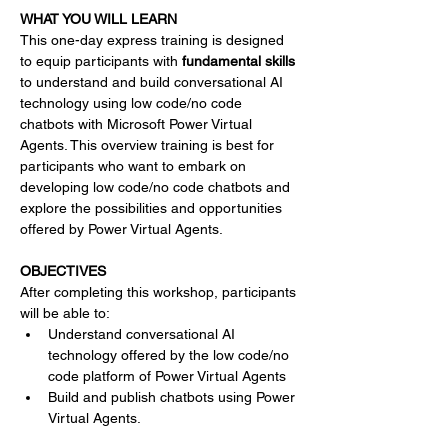
WHAT YOU WILL LEARN
This one-day express training is designed 
to equip participants with 
fundamental skills 
to understand and build conversational AI 
technology using low code/no code 
chatbots with Microsoft Power Virtual 
Agents. This overview training is best for 
participants who want to embark on 
developing low code/no code chatbots and 
explore the possibilities and opportunities 
offered by Power Virtual Agents.
OBJECTIVES
After completing this workshop, participants 
will be able to:
Understand conversational AI 
technology offered by the low code/no 
code platform of Power Virtual Agents
Build and publish chatbots using Power 
Virtual Agents.