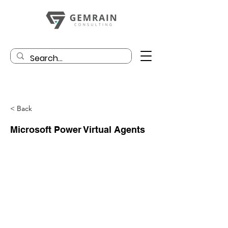
< Back
Microsoft Power Virtual Agents