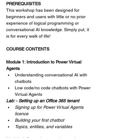
Γ
PREREQUISITES
This workshop has been designed for 
beginners and users with little or no prior 
experience of logical programming or 
conversational AI knowledge. Simply put, it 
is for every walk of life!
COURSE CONTENTS
Module 1: Introduction to Power Virtual 
Agents
Understanding conversational AI with 
chatbots
Low code/no code chatbots with Power 
Virtual Agents
Lab: - Setting up an Office 365 tenant
Signing up for Power Virtual Agents 
licence
Building your first chatbot
Topics, entities, and variables