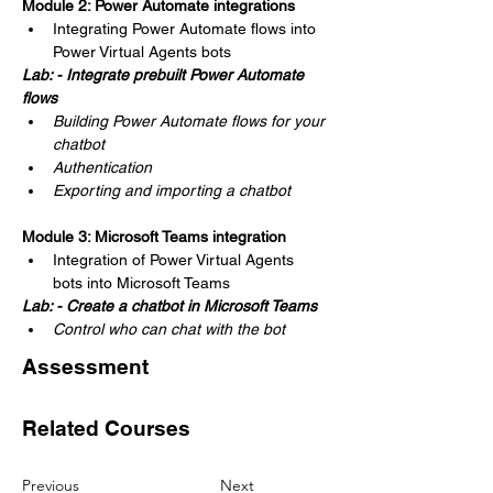
Module 2: Power Automate integrations
Integrating Power Automate flows into 
Power Virtual Agents bots
Lab: - Integrate prebuilt Power Automate 
flows
Building Power Automate flows for your 
chatbot
Authentication
Exporting and importing a chatbot
Module 3: Microsoft Teams integration
Integration of Power Virtual Agents 
bots into Microsoft Teams
Lab: - Create a chatbot in Microsoft Teams
Control who can chat with the bot
Assessment
Related Courses
Previous
Next