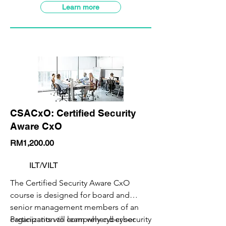
detect modern offensive tradecraft.
This course is designed for Red
SBL-Khas Claimable
Learn more
Teamers, Bug Bounty Hunters, Security
Analysts, Penetration Testers, IT
Security Professionals, and anybody
else interested in learning about the
offensive side of Cybersecurity.
CSACxO: Certified Security
Aware CxO
RM1,200.00
ILT/VILT
The Certified Security Aware CxO
course is designed for board and
senior management members of an
organization to comprehend cyber
Participants will learn why cyber security