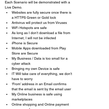
Each Scenario will be demonstrated with a 
Live Demo.
Websites are fully secure once there is 
a HTTPS Green or Gold lock
Antivirus will protect us from Viruses
WiFi Hotspots are safe 
As long as I don’t download a file from 
Internet, I will not be infected 
iPhone is Secure 
Mobile Apps downloaded from Play 
Store are Secure 
My Business / Data is too small for a 
cyber attack
Bringing my own Device is safe 
IT Will take care of everything, we don’t 
have to worry 
‘From’ address in an Email confirms 
that the email is sent by the email user
My Online business is safe using 
marketplaces
Online shopping and Online payment 