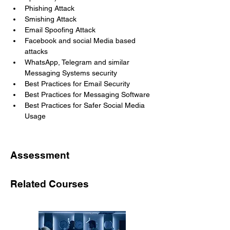
Phishing Attack
Smishing Attack
Email Spoofing Attack
Facebook and social Media based 
attacks 
WhatsApp, Telegram and similar 
Messaging Systems security
Best Practices for Email Security
Best Practices for Messaging Software
Best Practices for Safer Social Media 
Usage
Assessment
Related Courses