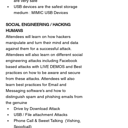
are very safe 
USB devices are the safest storage 
medium : MIMIC USB Devices 
SOCIAL ENGINEERING / HACKING 
HUMANS
Attendees will learn on how hackers 
manipulate and turn their mind and data 
against them for a successful attack. 
Attendees will also learn on different social 
engineering attacks including Facebook 
based attacks with LIVE DEMOS and Best 
practices on how to be aware and secure 
from these attacks. Attendees will also 
learn best practices for Email and 
Messaging software’s and how to 
distinguish spam and phishing emails from 
the genuine
Drive by Download Attack 
USB / File attachment Attacks
Phone Call & Sweet Talking  (Vishing, 
Spoofcall)