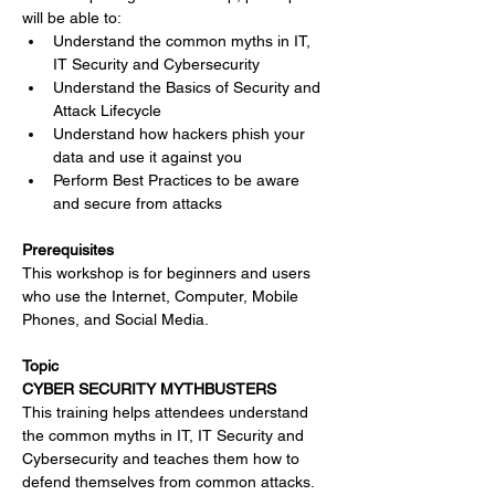
will be able to:
Understand the common myths in IT, 
IT Security and Cybersecurity
Understand the Basics of Security and 
Attack Lifecycle
Understand how hackers phish your 
data and use it against you
Perform Best Practices to be aware 
and secure from attacks
Prerequisites
This workshop is for beginners and users 
who use the Internet, Computer, Mobile 
Phones, and Social Media.
Topic
CYBER SECURITY MYTHBUSTERS
This training helps attendees understand 
the common myths in IT, IT Security and 
Cybersecurity and teaches them how to 
defend themselves from common attacks. 