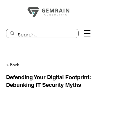
< Back
Defending Your Digital Footprint:
Debunking IT Security Myths