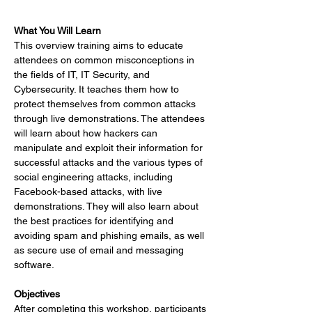
What You Will Learn 
This overview training aims to educate 
attendees on common misconceptions in 
the fields of IT, IT Security, and 
Cybersecurity. It teaches them how to 
protect themselves from common attacks 
through live demonstrations. The attendees 
will learn about how hackers can 
manipulate and exploit their information for 
successful attacks and the various types of 
social engineering attacks, including 
Facebook-based attacks, with live 
demonstrations. They will also learn about 
the best practices for identifying and 
avoiding spam and phishing emails, as well 
as secure use of email and messaging 
software.
Objectives
After completing this workshop, participants 