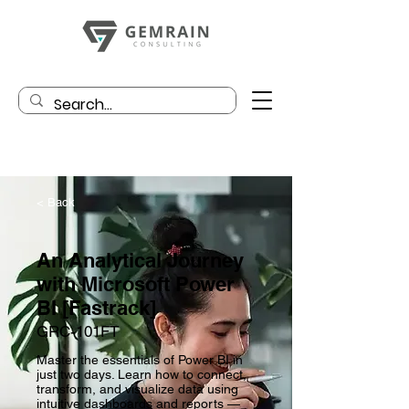
< Back
An Analytical Journey
with Microsoft Power
BI [Fastrack]
GRC-101FT
Master the essentials of Power BI in
just two days. Learn how to connect,
transform, and visualize data using
intuitive dashboards and reports —