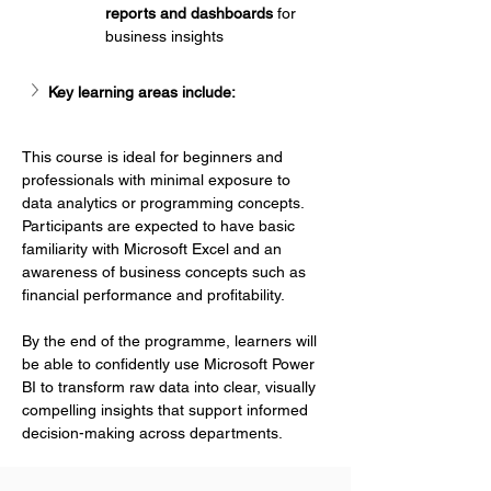
Γ
reports and dashboards
 for 
business insights
Key learning areas include:
This course is ideal for beginners and 
professionals with minimal exposure to 
data analytics or programming concepts. 
Participants are expected to have basic 
familiarity with Microsoft Excel and an 
awareness of business concepts such as 
financial performance and profitability.
By the end of the programme, learners will 
be able to confidently use Microsoft Power 
BI to transform raw data into clear, visually 
compelling insights that support informed 
decision-making across departments.