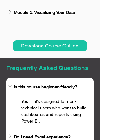
Module 5: Visualizing Your Data
Download Course Outline
Frequently Asked Questions
Is this course beginner-friendly?
Yes — it’s designed for non-
technical users who want to build 
dashboards and reports using 
Power BI.
Do I need Excel experience?