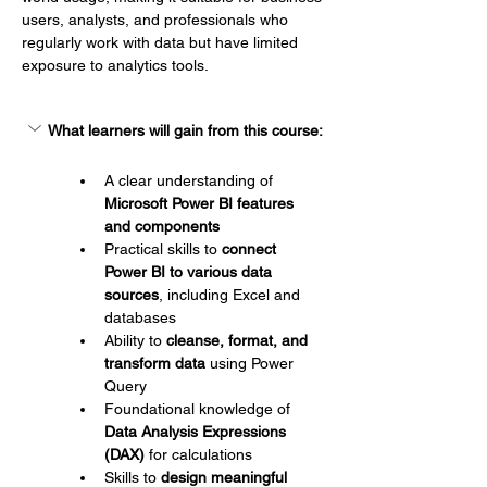
users, analysts, and professionals who 
regularly work with data but have limited 
exposure to analytics tools.
What learners will gain from this course:
A clear understanding of 
Microsoft Power BI features 
and components
Practical skills to 
connect 
Power BI to various data 
sources
, including Excel and 
databases
Ability to 
cleanse, format, and 
transform data
 using Power 
Query
Foundational knowledge of 
Data Analysis Expressions 
(DAX)
 for calculations
Skills to 
design meaningful 