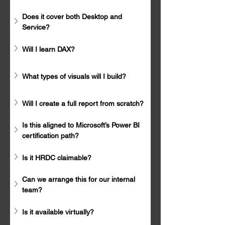
Does it cover both Desktop and 
Service?
Will I learn DAX?
What types of visuals will I build?
Will I create a full report from scratch?
Is this aligned to Microsoft’s Power BI 
certification path?
Is it HRDC claimable?
Can we arrange this for our internal 
team?
Is it available virtually?