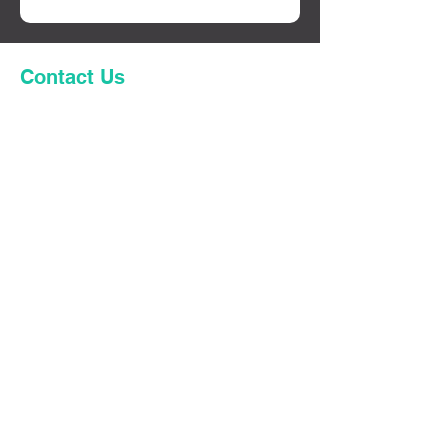
Contact Us
First name
Last name
Code
Phone
Email
Enquiring as:
*