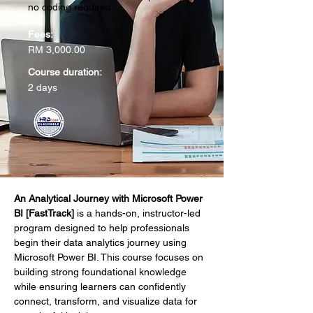
no coding required.
Fees:
RM 3,000.00
Course duration:
2 days
An Analytical Journey with Microsoft Power 
BI [FastTrack]
 is a hands-on, instructor-led 
program designed to help professionals 
begin their data analytics journey using 
Microsoft Power BI. This course focuses on 
building strong foundational knowledge 
while ensuring learners can confidently 
connect, transform, and visualize data for 