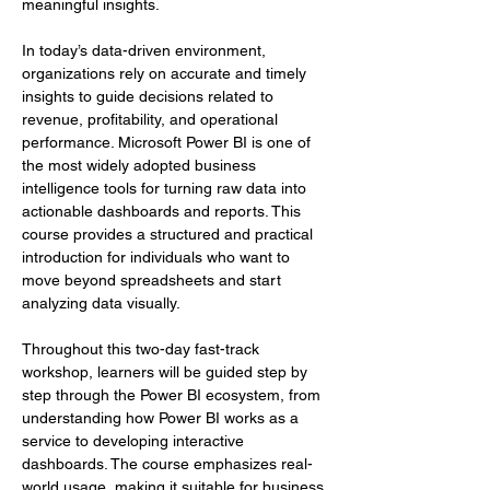
meaningful insights.
In today’s data-driven environment, 
organizations rely on accurate and timely 
insights to guide decisions related to 
revenue, profitability, and operational 
performance. Microsoft Power BI is one of 
the most widely adopted business 
intelligence tools for turning raw data into 
actionable dashboards and reports. This 
course provides a structured and practical 
introduction for individuals who want to 
move beyond spreadsheets and start 
analyzing data visually.
Throughout this two-day fast-track 
workshop, learners will be guided step by 
step through the Power BI ecosystem, from 
understanding how Power BI works as a 
service to developing interactive 
dashboards. The course emphasizes real-
world usage, making it suitable for business 