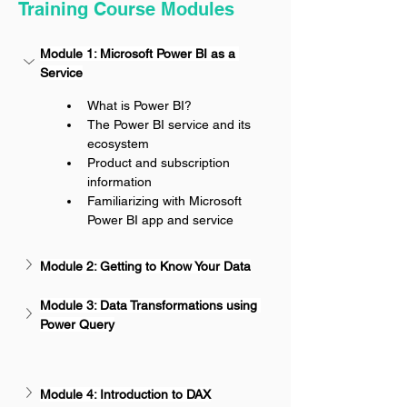
Training Course Modules
Module 1: Microsoft Power BI as a 
Service
What is Power BI?
The Power BI service and its 
ecosystem
Product and subscription 
information
Familiarizing with Microsoft 
Power BI app and service
Module 2: Getting to Know Your Data
Module 3: Data Transformations using 
Power Query
Module 4: Introduction to DAX