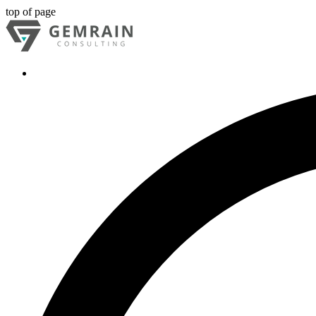
top of page