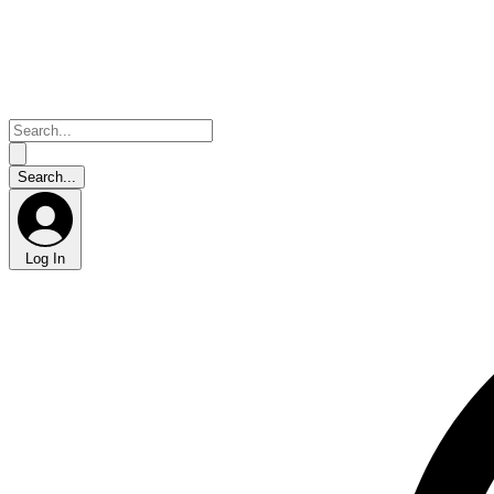
Log In