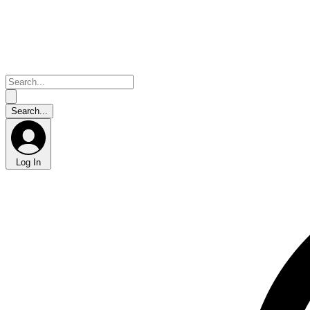
Log In