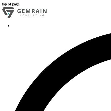
top of page