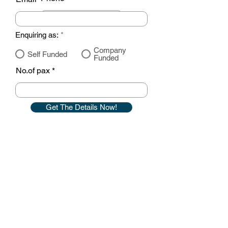
Enquiring as:
*
Company
Self Funded
Funded
No.of pax
Get The Details Now!
Contact details
GemRain Consulting Sdn Bhd
(1231919
-U)