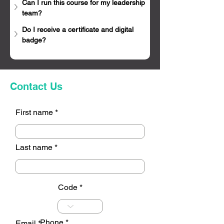
Can I run this course for my leadership 
team?
Do I receive a certificate and digital 
badge?
Contact Us
First name
Last name
Code
Phone
Email