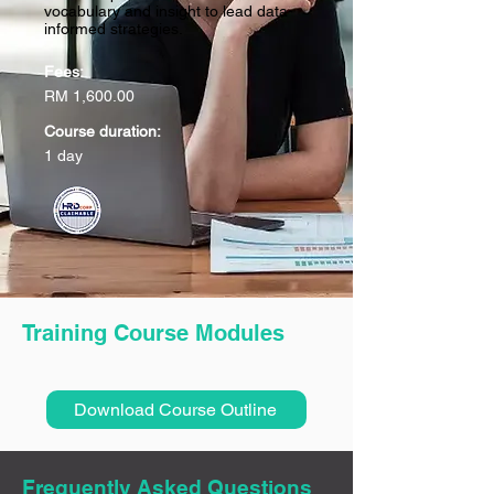
vocabulary and insight to lead data-
informed strategies.
Fees:
RM 1,600.00
Course duration:
1 day
Training Course Modules
Download Course Outline
Frequently Asked Questions