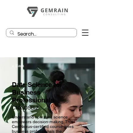
< Back
Data Science for
Business
Professionals
CNX-DSBIZ
Understand how data science
empowers decision-making. This
CertNexus-certified course gives
business professionals the