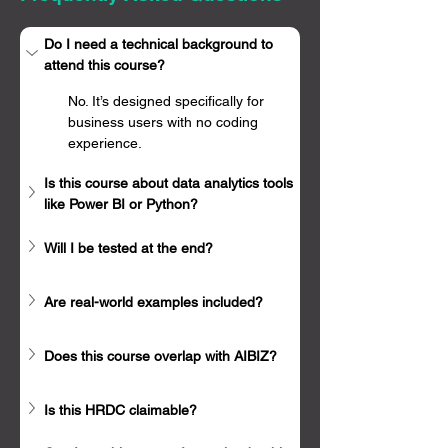
Γ
Do I need a technical background to 
attend this course?
No. It’s designed specifically for 
business users with no coding 
experience.
Is this course about data analytics tools 
like Power BI or Python?
Will I be tested at the end?
Are real-world examples included?
Does this course overlap with AIBIZ?
Is this HRDC claimable?