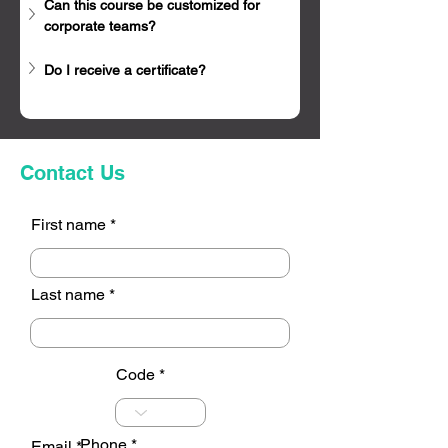
Can this course be customized for 
corporate teams?
Do I receive a certificate?
Contact Us
First name
Last name
Code
Phone
Email