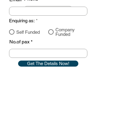
Enquiring as:
*
Company
Self Funded
Funded
No.of pax
Get The Details Now!
Contact details
GemRain Consulting Sdn Bhd
(1231919
-U)