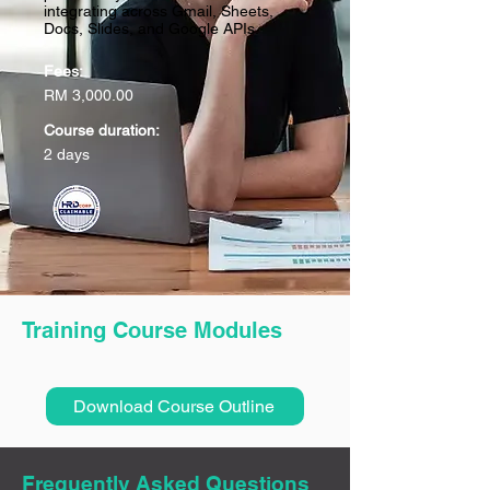
integrating across Gmail, Sheets,
Docs, Slides, and Google APIs.
Fees:
RM 3,000.00
Course duration:
2 days
Training Course Modules
Download Course Outline
Frequently Asked Questions