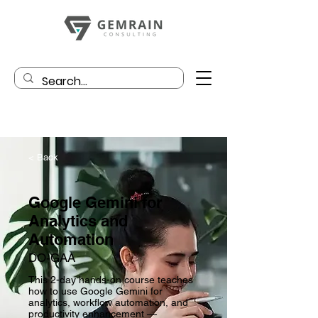
< Back
Google Gemini for
Analytics and
Automation
DO-GAA
This 2-day hands-on course teaches
how to use Google Gemini for
analytics, workflow automation, and
productivity enhancement —