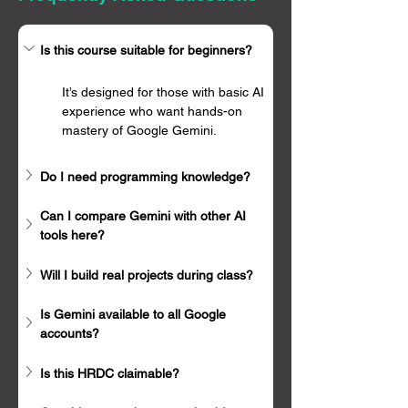
Γ
Is this course suitable for beginners?
It’s designed for those with basic AI 
experience who want hands-on 
mastery of Google Gemini.
Do I need programming knowledge?
Can I compare Gemini with other AI 
tools here?
Will I build real projects during class?
Is Gemini available to all Google 
accounts?
Is this HRDC claimable?