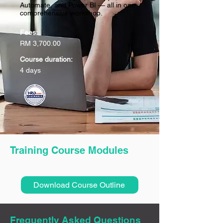
Automate, and Power BI — all in one
comprehensive workshop.
Fees:
RM 3,700.00
Course duration:
4 days
Training Course Modules
Download Course Outline
Frequently Asked Questions