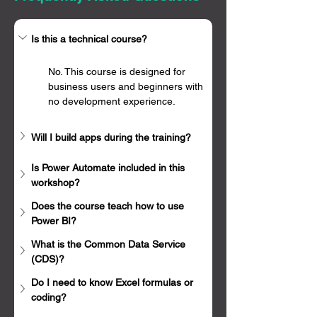
Γ
Is this a technical course?
No. This course is designed for 
business users and beginners with 
no development experience.
Will I build apps during the training?
Is Power Automate included in this 
workshop?
Does the course teach how to use 
Power BI?
What is the Common Data Service 
(CDS)?
Do I need to know Excel formulas or 
coding?