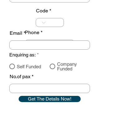
Code
Phone
Email
Enquiring as:
*
Company
Self Funded
Funded
No.of pax
Get The Details Now!