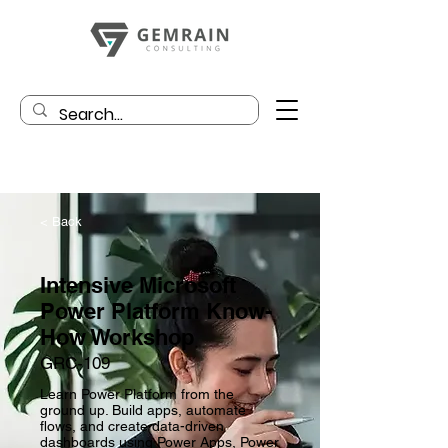
< Back
Intensive Microsoft
Power Platform Know-
How Workshop
GRC-109
Learn Power Platform from the
ground up. Build apps, automate
flows, and create data-driven
dashboards using Power Apps, Power