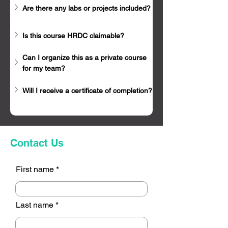
Are there any labs or projects included?
Is this course HRDC claimable?
Can I organize this as a private course 
for my team?
Will I receive a certificate of completion?
Contact Us
First name
Last name