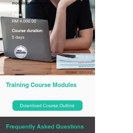
modeling challenges.
Fees:
RM 4,000.00
Course duration:
5 days
Training Course Modules
Download Course Outline
Frequently Asked Questions