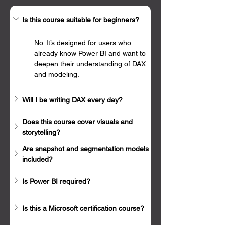
Γ
Is this course suitable for beginners?
No. It’s designed for users who 
already know Power BI and want to 
deepen their understanding of DAX 
and modeling.
Will I be writing DAX every day?
Does this course cover visuals and 
storytelling?
Are snapshot and segmentation models 
included?
Is Power BI required?
Is this a Microsoft certification course?