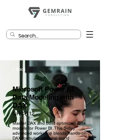
< Back
Microsoft Power BI
Data Modeling with
DAX
GRC-112
Master DAX and build optimized data
models for Power BI. This 5-day
advanced workshop blends hands-on
DAX formulas with real-world