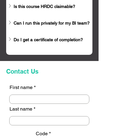
Is this course HRDC claimable?
Can I run this privately for my BI team?
Do I get a certificate of completion?
Contact Us
First name
Last name
Code