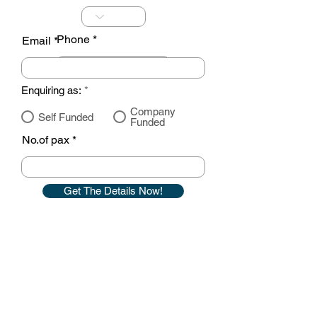
Phone
Email
Enquiring as:
*
Company
Self Funded
Funded
No.of pax
Get The Details Now!
Contact details