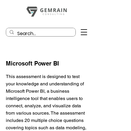
Microsoft Power BI
This assessment is designed to test
your knowledge and understanding of
Microsoft Power BI, a business
intelligence tool that enables users to
connect, analyze, and visualize data
from various sources. The assessment
includes 20 multiple choice questions
covering topics such as data modeling,