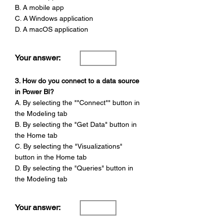
B. A mobile app
C. A Windows application
D. A macOS application
Your answer:
3. How do you connect to a data source
in Power BI?
A. By selecting the ""Connect"" button in
the Modeling tab
B. By selecting the "Get Data" button in
the Home tab
C. By selecting the "Visualizations"
button in the Home tab
D. By selecting the "Queries" button in
the Modeling tab
Your answer: