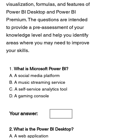
visualization, formulas, and features of
Power BI Desktop and Power BI
Premium. The questions are intended
to provide a pre-assessment of your
knowledge level and help you identify
areas where you may need to improve
your skills.
1.
What is Microsoft Power BI?
A. A social media platform
B. A music streaming service
C. A self-service analytics tool
D. A gaming console
Your answer:
2. What is the Power BI Desktop?
A. A web application