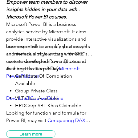
Empower team members to discover
insights hidden in your data with
Microsoft
Power BI courses
.
Microsoft Power BI is a business
analytics service by Microsoft. It aims to
provide interactive visualizations and
business intelligence capabilities with
Gain expertise to amplify your insights
an interface simple enough for end
and the value of your data with GRC's
users to create their own reports and
custom-developed
Power BI course
.
dashboards. It is part of
Training Duration:
3 Days
Microsoft
Power Platform
Certificate Of Completion
.
Available
Group Private Class
Download Course Outline
VILT Class Available
HRDCorp SBL-Khas Claimable
Looking for function and formula for
Power BI, may visit
Conquering DAX
2019
or may check out the entire Power
Learn more
Platform training series and blogs at