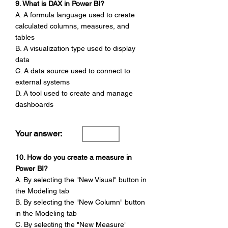
9. What is DAX in Power BI?
A. A formula language used to create
calculated columns, measures, and
tables
B. A visualization type used to display
data
C. A data source used to connect to
external systems
D. A tool used to create and manage
dashboards
Your answer:
10. How do you create a measure in
Power BI?
A. By selecting the "New Visual" button in
the Modeling tab
B. By selecting the "New Column" button
in the Modeling tab
C. By selecting the "New Measure"