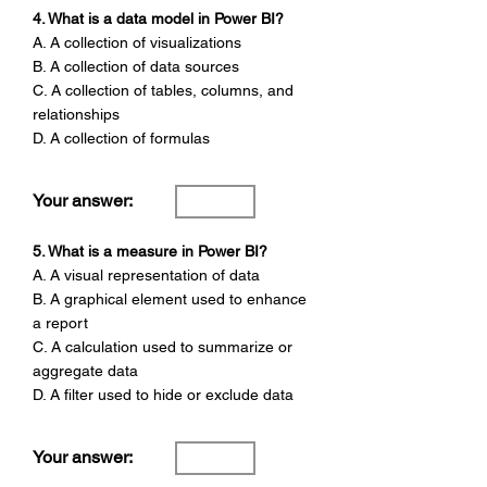
4. What is a data model in Power BI?
A. A collection of visualizations
B. A collection of data sources
C. A collection of tables, columns, and
relationships
D. A collection of formulas
Your answer:
5. What is a measure in Power BI?
A. A visual representation of data
B. A graphical element used to enhance
a report
C. A calculation used to summarize or
aggregate data
D. A filter used to hide or exclude data
Your answer: