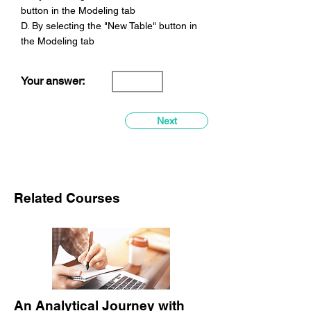
button in the Modeling tab
D. By selecting the "New Table" button in
the Modeling tab
Your answer:
Next
Related Courses
An Analytical Journey with