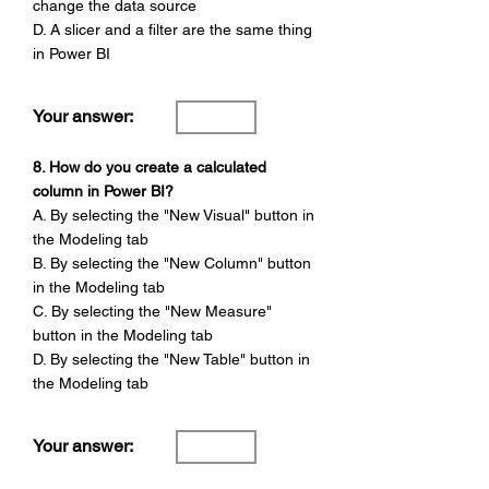
Γ
change the data source
D. A slicer and a filter are the same thing
in Power BI
Your answer:
8. How do you create a calculated
column in Power BI?
A. By selecting the "New Visual" button in
the Modeling tab
B. By selecting the "New Column" button
in the Modeling tab
C. By selecting the "New Measure"
button in the Modeling tab
D. By selecting the "New Table" button in
the Modeling tab
Your answer: