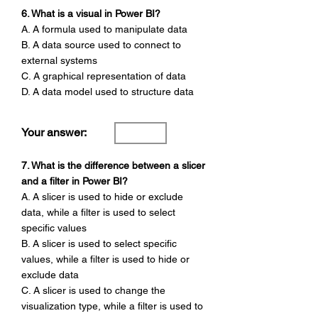
6. What is a visual in Power BI?
A. A formula used to manipulate data
B. A data source used to connect to
external systems
C. A graphical representation of data
D. A data model used to structure data
Your answer:
7. What is the difference between a slicer
and a filter in Power BI?
A. A slicer is used to hide or exclude
data, while a filter is used to select
specific values
B. A slicer is used to select specific
values, while a filter is used to hide or
exclude data
C. A slicer is used to change the
visualization type, while a filter is used to