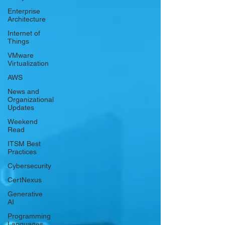
Γ
Enterprise
Architecture
Internet of
Things
VMware
Virtualization
AWS
News and
Organizational
Updates
Weekend
Read
ITSM Best
Practices
Cybersecurity
CertNexus
Generative
AI
Programming
Languages