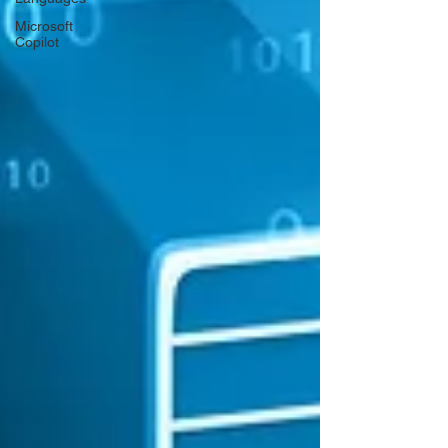
Microsoft
Copilot