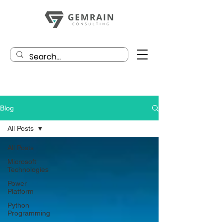
Blog
All Posts
All Posts
Microsoft
Technologies
Power
Platform
Python
Programming