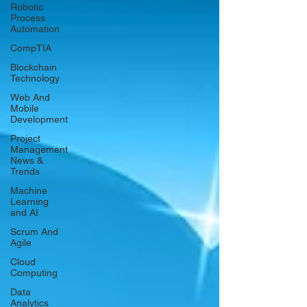
Robotic
Process
Automation
CompTIA
Blockchain
Technology
Web And
Mobile
Development
Project
Management
News &
Trends
Machine
Learning
and AI
Scrum And
Agile
Cloud
Computing
Data
Analytics