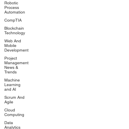
Robotic
Process
Automation
CompTIA
Blockchain
Technology
Web And
Mobile
Development
Project
Management
News &
Trends
Machine
Learning
and AI
Scrum And
Agile
Cloud
Computing
Data
Analytics