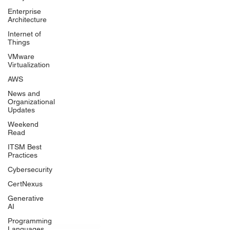
Enterprise
Architecture
Internet of
Things
VMware
Virtualization
AWS
News and
Organizational
Updates
Weekend
Read
ITSM Best
Practices
Cybersecurity
CertNexus
Generative
AI
Programming
Languages