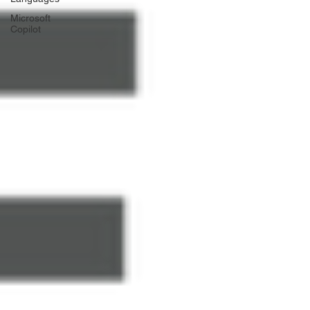
Γ
Microsoft
Copilot