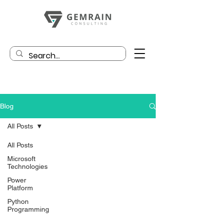
Blog
All Posts
All Posts
Microsoft
Technologies
Power
Platform
Python
Programming