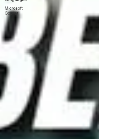
Microsoft
Copilot