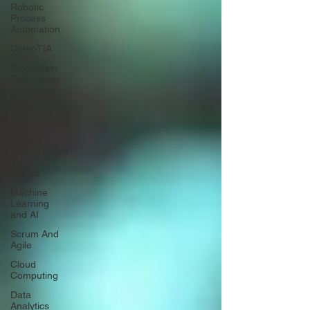
Robotic
Process
Automation
CompTIA
Blockchain
Technology
Web And
Mobile
Development
Project
Management
News &
Trends
Machine
Learning
and AI
Scrum And
Agile
Cloud
Computing
Data
Analytics