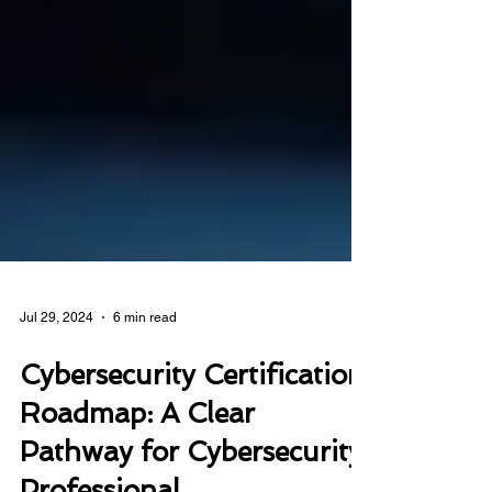
Jul 29, 2024
6 min read
Cybersecurity Certification
Roadmap: A Clear