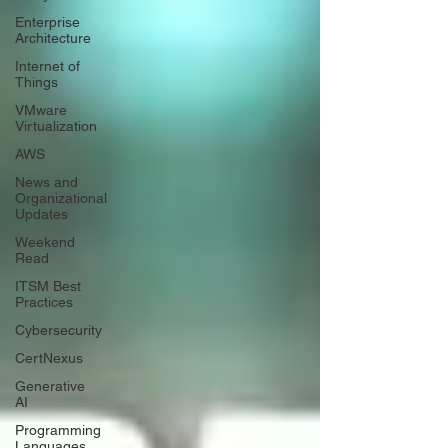
Enterprise
Architecture
Internet of
Things
VMware
Virtualization
AWS
News and
Organizational
Updates
Weekend
Read
ITSM Best
Practices
Cybersecurity
CertNexus
Generative
AI
Programming
Languages