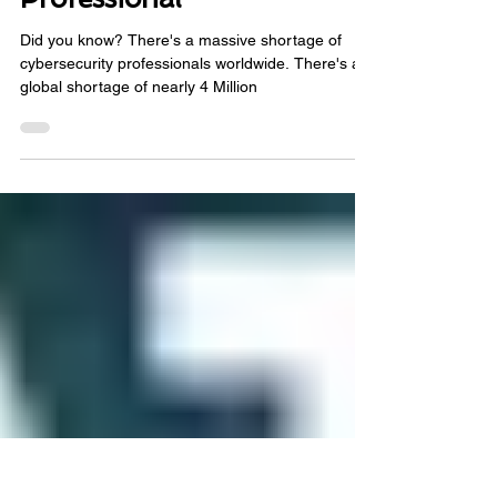
Pathway for Cybersecurity
Professional
Did you know? There's a massive shortage of
cybersecurity professionals worldwide. There's a
global shortage of nearly 4 Million