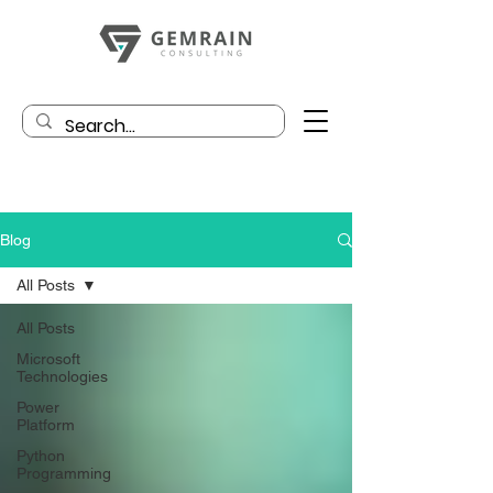
Blog
All Posts
All Posts
Microsoft
Technologies
Power
Platform
Python
Programming