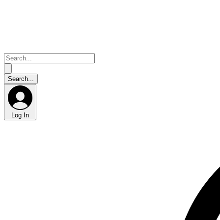
Log In