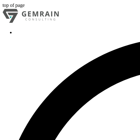
top of page