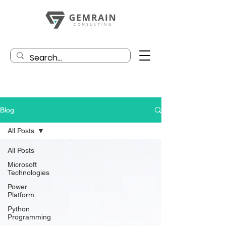
Blog
All Posts
All Posts
Microsoft
Technologies
Power
Platform
Python
Programming