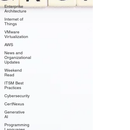
Γ
Enterprise
Architecture
Internet of
Things
VMware
Virtualization
AWS
News and
Organizational
Updates
Weekend
Read
ITSM Best
Practices
Cybersecurity
CertNexus
Generative
AI
Programming
Languages