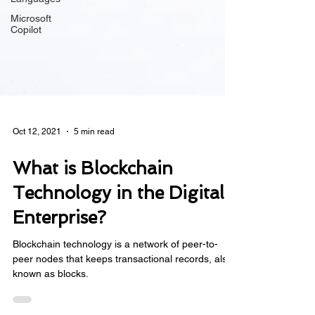
Microsoft
Copilot
Oct 12, 2021
5 min read
What is Blockchain
Technology in the Digital
Enterprise?
Blockchain technology is a network of peer-to-
peer nodes that keeps transactional records, also
known as blocks.