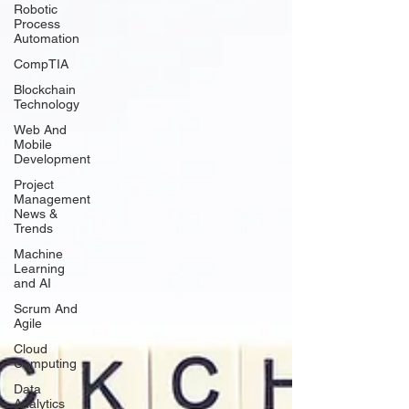
Robotic
Process
Automation
CompTIA
Blockchain
Technology
Web And
Mobile
Development
Project
Management
News &
Trends
Machine
Learning
and AI
Scrum And
Agile
Cloud
Computing
Data
Analytics