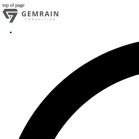
top of page