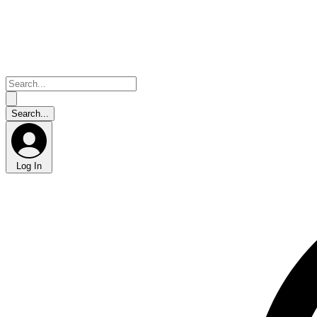
Log In