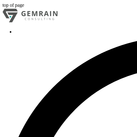
top of page