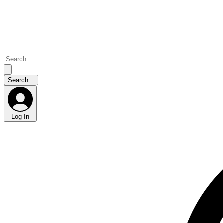
Log In