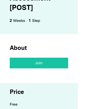
Γ
[POST]
2 Weeks
1 Step
2
Weeks
1
Step
About
Join
Price
Free