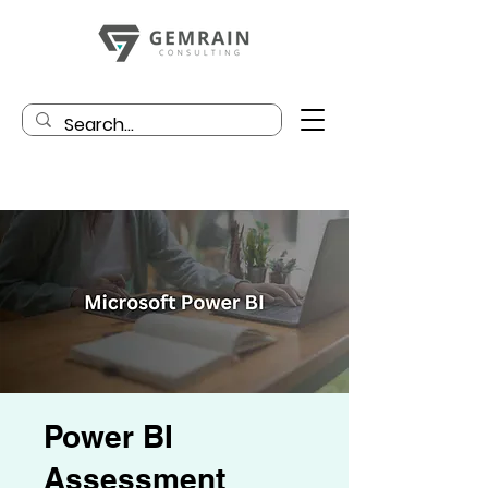
Power BI
Assessment