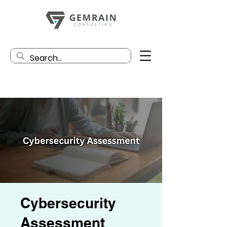
Cybersecurity
Assessment