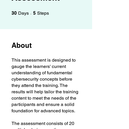
30 Days
5 Steps
30
Days
5
Steps
About
This assessment is designed to
gauge the learners' current
understanding of fundamental
cybersecurity concepts before
they attend the training. The
results will help tailor the training
content to meet the needs of the
participants and ensure a solid
foundation for advanced topics.
The assessment consists of 20