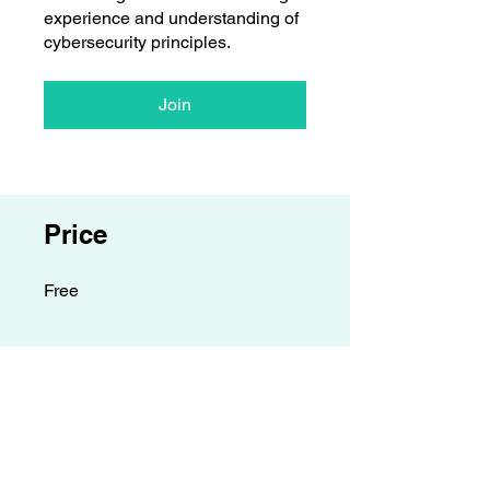
experience and understanding of
cybersecurity principles.
Join
Price
Free
Contact details
GemRain Consulting Sdn Bhd