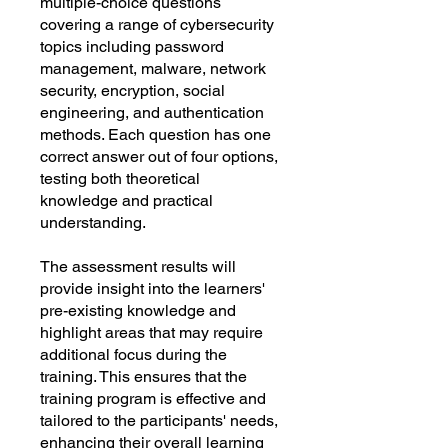
Γ
multiple-choice questions
covering a range of cybersecurity
topics including password
management, malware, network
security, encryption, social
engineering, and authentication
methods. Each question has one
correct answer out of four options,
testing both theoretical
knowledge and practical
understanding.
The assessment results will
provide insight into the learners'
pre-existing knowledge and
highlight areas that may require
additional focus during the
training. This ensures that the
training program is effective and
tailored to the participants' needs,
enhancing their overall learning