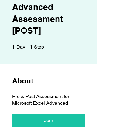
Γ
Advanced
Assessment
[POST]
1 Day
1 Step
1
Day
1
Step
About
Pre & Post Assessment for
Microsoft Excel Advanced
Join