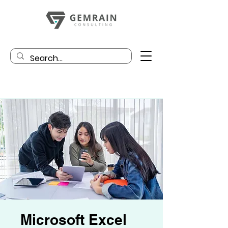
Microsoft Excel