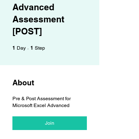
Γ
Advanced
Assessment
[POST]
1 Day
1 Step
1
Day
1
Step
About
Pre & Post Assessment for
Microsoft Excel Advanced
Join