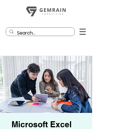
Microsoft Excel