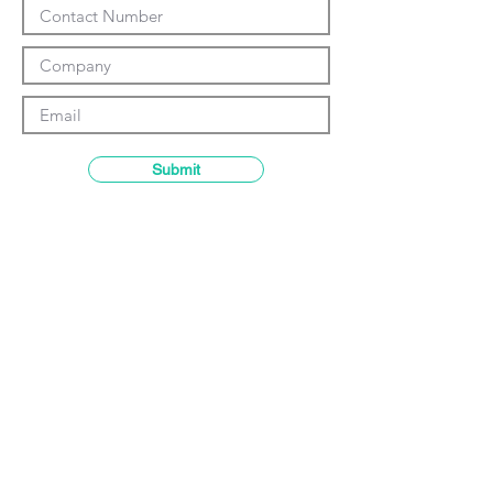
Γ
Submit
Contact details
GemRain Consulting Sdn Bhd
(1231919
-U)
69-2, Block D, Jaya One, Jalan
Profesor Diraja Ungku Aziz,
46200
Petaling Jaya, Selangor, Malaysia
Email:
enquiry@gemrain.net
General Line:
+603-79313036