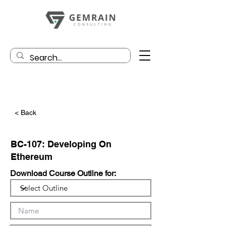
< Back
BC-107: Developing On
Ethereum
Download Course Outline for: