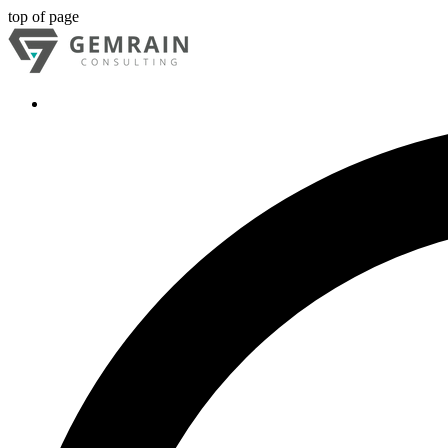
top of page