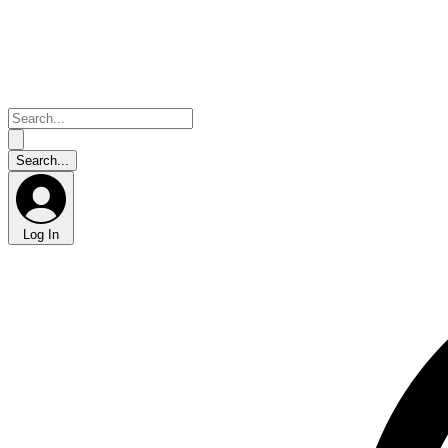
Log In