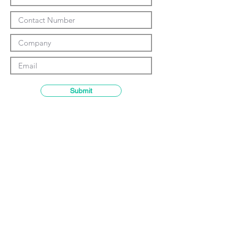
Γ
Submit
Contact details
GemRain Consulting Sdn Bhd
(1231919
-U)
69-2, Block D, Jaya One, Jalan
Profesor Diraja Ungku Aziz,
46200
Petaling Jaya, Selangor, Malaysia
Email:
enquiry@gemrain.net