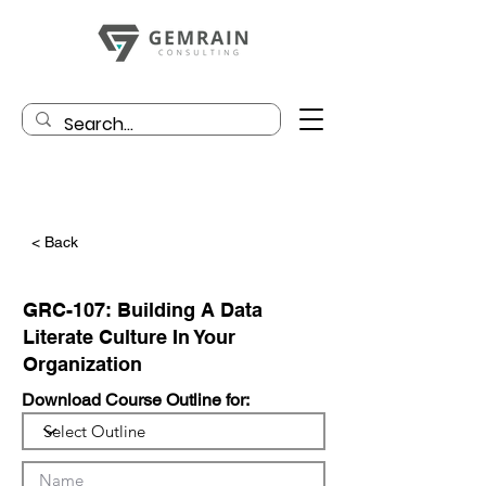
< Back
GRC-107: Building A Data
Literate Culture In Your
Organization
Download Course Outline for: