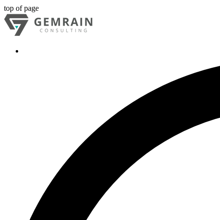
top of page