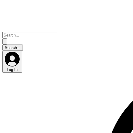
Log In