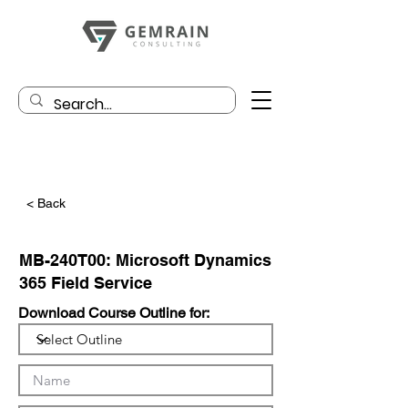
< Back
MB-240T00: Microsoft Dynamics
365 Field Service
Download Course Outline for: