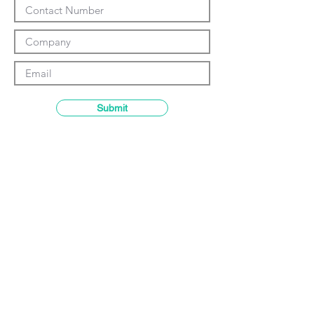
Γ
Submit
Contact details
GemRain Consulting Sdn Bhd
(1231919
-U)
69-2, Block D, Jaya One, Jalan
Profesor Diraja Ungku Aziz,
46200
Petaling Jaya, Selangor, Malaysia
Email:
enquiry@gemrain.net
General Line:
+603-79313036