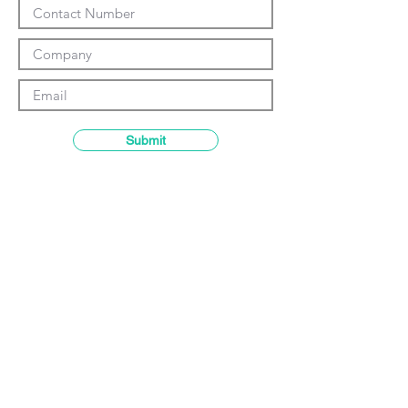
Γ
Submit
Contact details
GemRain Consulting Sdn Bhd
(1231919
-U)
69-2, Block D, Jaya One, Jalan
Profesor Diraja Ungku Aziz,
46200
Petaling Jaya, Selangor, Malaysia
Email:
enquiry@gemrain.net
General Line:
+603-79313036