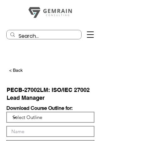
< Back
PECB-27002LM: ISO/IEC 27002
Lead Manager
Download Course Outline for: