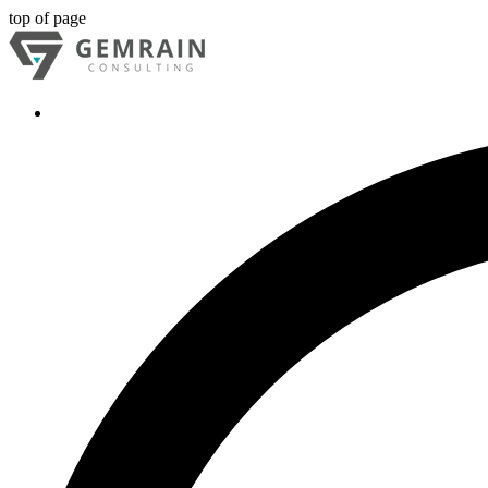
top of page