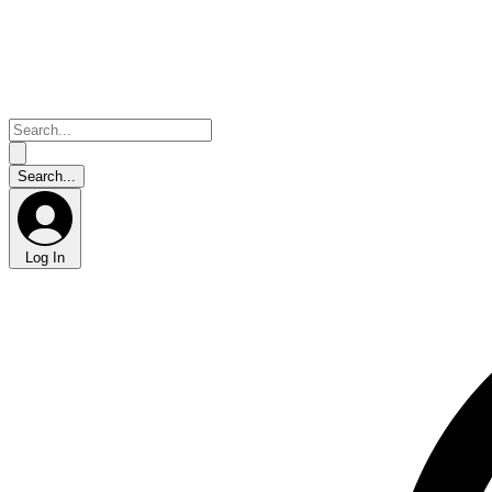
Log In