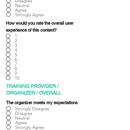
Γ
Disagree
Neutral
Agree
Strongly Agree
How would you rate the overall user
experience of this content?
1
2
3
4
5
6
7
8
9
10
TRAINING PROVIDER /
ORGANIZER / OVERALL
The organizer meets my expectations
Strongly Disagree
Disagree
Neutral
Agree
Strongly Agree