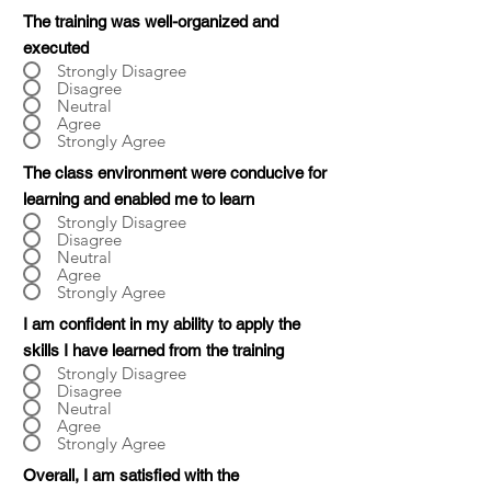
The training was well-organized and
executed
Strongly Disagree
Disagree
Neutral
Agree
Strongly Agree
The class environment were conducive for
learning and enabled me to learn
Strongly Disagree
Disagree
Neutral
Agree
Strongly Agree
I am confident in my ability to apply the
skills I have learned from the training
Strongly Disagree
Disagree
Neutral
Agree
Strongly Agree
Overall, I am satisfied with the