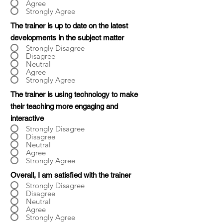
Agree
Strongly Agree
The trainer is up to date on the latest
developments in the subject matter
Strongly Disagree
Disagree
Neutral
Agree
Strongly Agree
The trainer is using technology to make
their teaching more engaging and
interactive
Strongly Disagree
Disagree
Neutral
Agree
Strongly Agree
Overall, I am satisfied with the trainer
Strongly Disagree
Disagree
Neutral
Agree
Strongly Agree