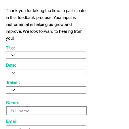
Thank you for taking the time to participate
in this feedback process. Your input is
instrumental in helping us grow and
improve. We look forward to hearing from
you!
Title:
Date:
Trainer:
Name:
Email: