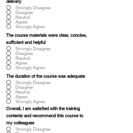
delivery
Strongly Disagree
Disagree
Neutral
Agree
Strongly Agree
The course materials were clear, concise,
sufficient and helpful
Strongly Disagree
Disagree
Neutral
Agree
Strongly Agree
The duration of the course was adequate
Strongly Disagree
Disagree
Neutral
Agree
Strongly Agree
Overall, I am satisfied with the training
contents and recommend this course to
my colleagues
Strongly Disagree