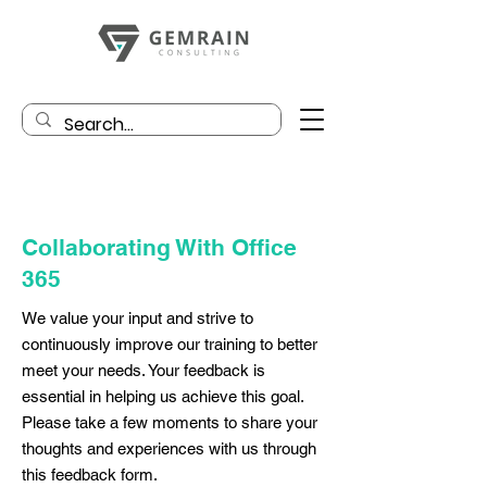
Collaborating With Office
365
We value your input and strive to
continuously improve our training to better
meet your needs. Your feedback is
essential in helping us achieve this goal.
Please take a few moments to share your
thoughts and experiences with us through
this feedback form.