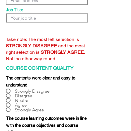
Job Title:
Take note: The most left selection is
STRONGLY DISAGREE
and the most
right selection is
STRONGLY AGREE
.
Not the other way round
COURSE CONTENT QUALITY
The contents were clear and easy to
understand
Strongly Disagree
Disagree
Neutral
Agree
Strongly Agree
The course learning outcomes were in line
with the course objectives and course