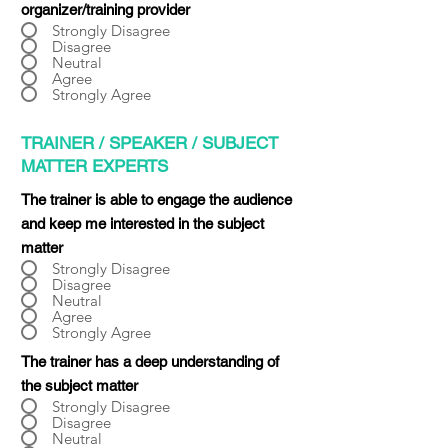
organizer/training provider
Strongly Disagree
Disagree
Neutral
Agree
Strongly Agree
TRAINER / SPEAKER / SUBJECT
MATTER EXPERTS
The trainer is able to engage the audience
and keep me interested in the subject
matter
Strongly Disagree
Disagree
Neutral
Agree
Strongly Agree
The trainer has a deep understanding of
the subject matter
Strongly Disagree
Disagree
Neutral