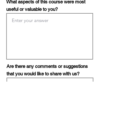
What aspects of this course were most
useful or valuable to you?
Are there any comments or suggestions
that you would like to share with us?
Do you or your organization need
consultation?
*