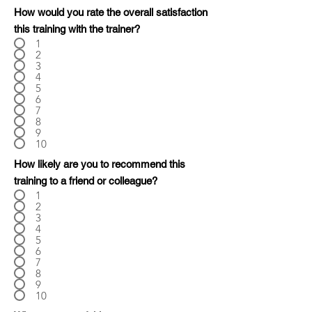
How would you rate the overall satisfaction
this training with the trainer?
1
2
3
4
5
6
7
8
9
10
How likely are you to recommend this
training to a friend or colleague?
1
2
3
4
5
6
7
8
9
10