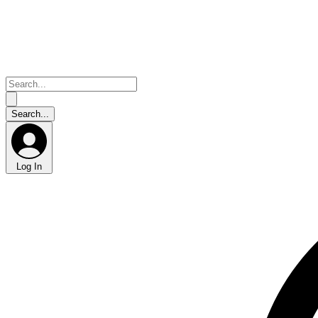
Log In