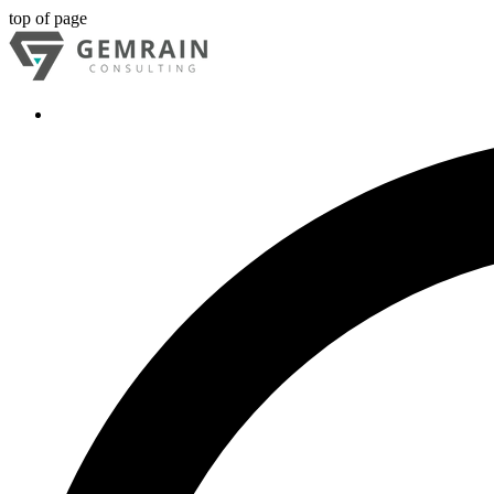
top of page