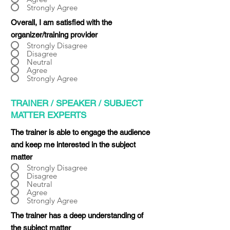
Strongly Agree
Overall, I am satisfied with the
organizer/training provider
Strongly Disagree
Disagree
Neutral
Agree
Strongly Agree
TRAINER / SPEAKER / SUBJECT
MATTER EXPERTS
The trainer is able to engage the audience
and keep me interested in the subject
matter
Strongly Disagree
Disagree
Neutral
Agree
Strongly Agree
The trainer has a deep understanding of
the subject matter