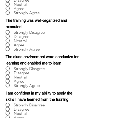
Disagree
Neutral
Agree
Strongly Agree
The training was well-organized and
executed
Strongly Disagree
Disagree
Neutral
Agree
Strongly Agree
The class environment were conducive for
learning and enabled me to learn
Strongly Disagree
Disagree
Neutral
Agree
Strongly Agree
I am confident in my ability to apply the
skills I have learned from the training
Strongly Disagree
Disagree
Neutral
Agree