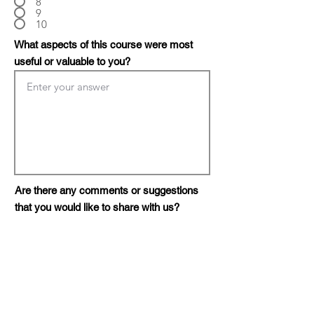
8
9
10
What aspects of this course were most
useful or valuable to you?
Are there any comments or suggestions
that you would like to share with us?