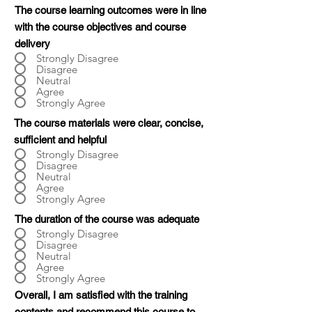
The course learning outcomes were in line
with the course objectives and course
delivery
Strongly Disagree
Disagree
Neutral
Agree
Strongly Agree
The course materials were clear, concise,
sufficient and helpful
Strongly Disagree
Disagree
Neutral
Agree
Strongly Agree
The duration of the course was adequate
Strongly Disagree
Disagree
Neutral
Agree
Strongly Agree
Overall, I am satisfied with the training
contents and recommend this course to