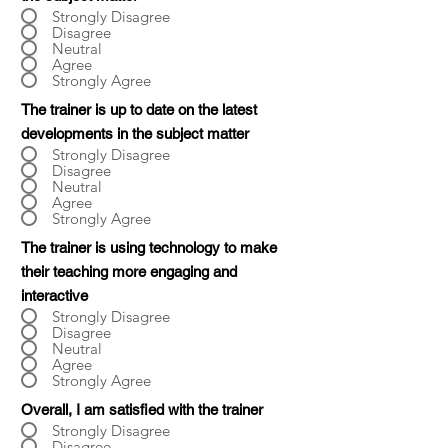
Strongly Disagree
Disagree
Neutral
Agree
Strongly Agree
The trainer is up to date on the latest
developments in the subject matter
Strongly Disagree
Disagree
Neutral
Agree
Strongly Agree
The trainer is using technology to make
their teaching more engaging and
interactive
Strongly Disagree
Disagree
Neutral
Agree
Strongly Agree
Overall, I am satisfied with the trainer
Strongly Disagree
Disagree