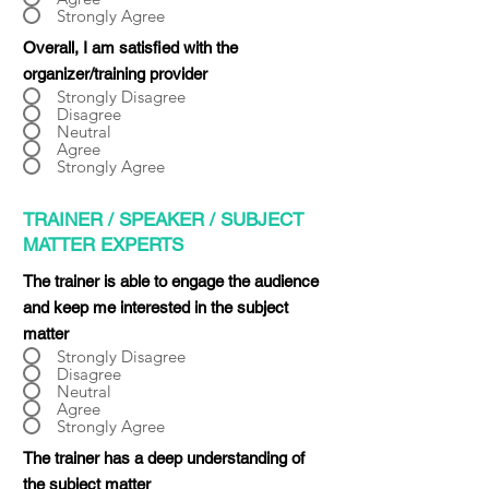
Strongly Agree
Overall, I am satisfied with the
organizer/training provider
Strongly Disagree
Disagree
Neutral
Agree
Strongly Agree
TRAINER / SPEAKER / SUBJECT
MATTER EXPERTS
The trainer is able to engage the audience
and keep me interested in the subject
matter
Strongly Disagree
Disagree
Neutral
Agree
Strongly Agree
The trainer has a deep understanding of
the subject matter