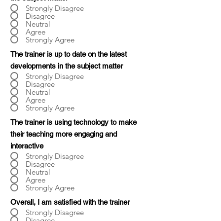
Strongly Disagree
Disagree
Neutral
Agree
Strongly Agree
The trainer is up to date on the latest
developments in the subject matter
Strongly Disagree
Disagree
Neutral
Agree
Strongly Agree
The trainer is using technology to make
their teaching more engaging and
interactive
Strongly Disagree
Disagree
Neutral
Agree
Strongly Agree
Overall, I am satisfied with the trainer
Strongly Disagree
Disagree