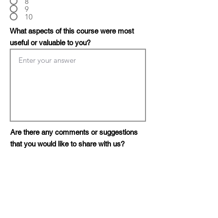
8
9
10
What aspects of this course were most
useful or valuable to you?
Are there any comments or suggestions
that you would like to share with us?