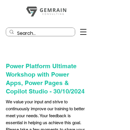
Power Platform Ultimate
Workshop with Power
Apps, Power Pages &
Copilot Studio - 30/10/2024
We value your input and strive to
continuously improve our training to better
meet your needs. Your feedback is
essential in helping us achieve this goal.
Please take a few moments to share your