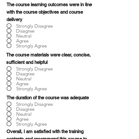
The course learning outcomes were in line
with the course objectives and course
delivery
Strongly Disagree
Disagree
Neutral
Agree
Strongly Agree
The course materials were clear, concise,
sufficient and helpful
Strongly Disagree
Disagree
Neutral
Agree
Strongly Agree
The duration of the course was adequate
Strongly Disagree
Disagree
Neutral
Agree
Strongly Agree
Overall, I am satisfied with the training
contents and recommend this course to