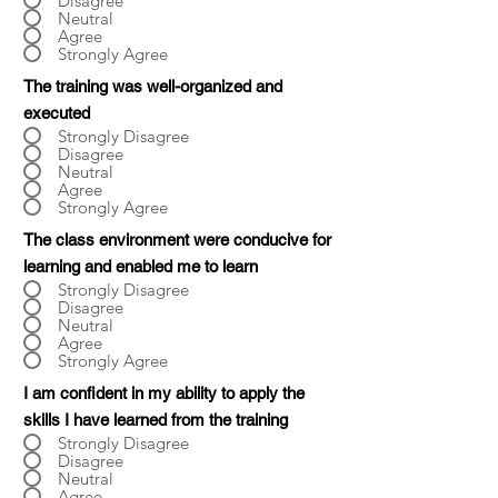
Disagree
Neutral
Agree
Strongly Agree
The training was well-organized and
executed
Strongly Disagree
Disagree
Neutral
Agree
Strongly Agree
The class environment were conducive for
learning and enabled me to learn
Strongly Disagree
Disagree
Neutral
Agree
Strongly Agree
I am confident in my ability to apply the
skills I have learned from the training
Strongly Disagree
Disagree
Neutral
Agree