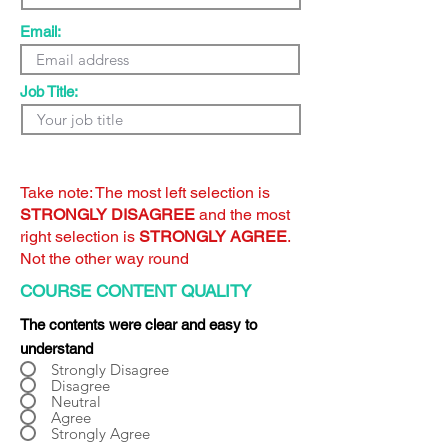
Email:
Job Title:
Take note: The most left selection is
STRONGLY DISAGREE
and the most
right selection is
STRONGLY AGREE
.
Not the other way round
COURSE CONTENT QUALITY
The contents were clear and easy to
understand
Strongly Disagree
Disagree
Neutral
Agree
Strongly Agree