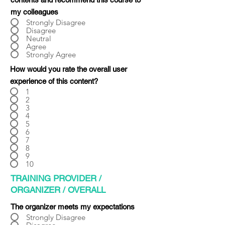
Γ
my colleagues
Strongly Disagree
Disagree
Neutral
Agree
Strongly Agree
How would you rate the overall user
experience of this content?
1
2
3
4
5
6
7
8
9
10
TRAINING PROVIDER /
ORGANIZER / OVERALL
The organizer meets my expectations
Strongly Disagree