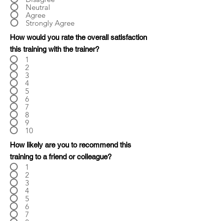
Neutral
Agree
Strongly Agree
How would you rate the overall satisfaction
this training with the trainer?
1
2
3
4
5
6
7
8
9
10
How likely are you to recommend this
training to a friend or colleague?
1
2
3
4
5
6
7