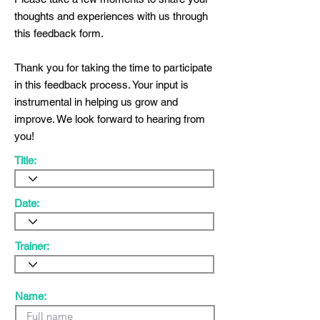
thoughts and experiences with us through
this feedback form.
Thank you for taking the time to participate
in this feedback process. Your input is
instrumental in helping us grow and
improve. We look forward to hearing from
you!
Title:
Date:
Trainer:
Name: