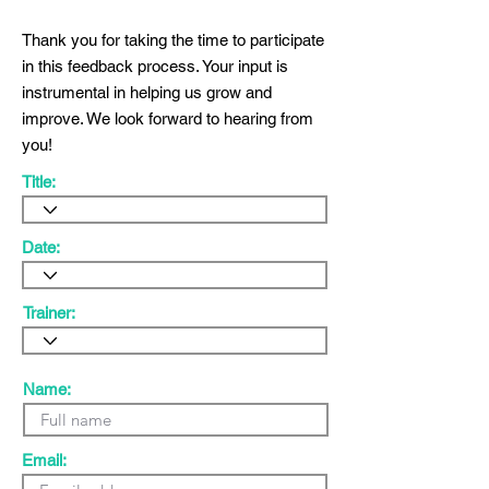
Thank you for taking the time to participate
in this feedback process. Your input is
instrumental in helping us grow and
improve. We look forward to hearing from
you!
Title:
Date:
Trainer:
Name:
Email: