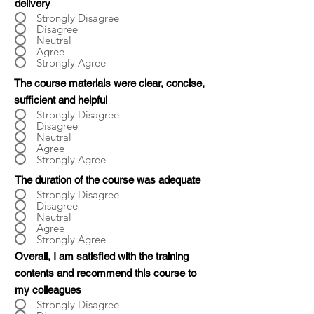
delivery
Strongly Disagree
Disagree
Neutral
Agree
Strongly Agree
The course materials were clear, concise,
sufficient and helpful
Strongly Disagree
Disagree
Neutral
Agree
Strongly Agree
The duration of the course was adequate
Strongly Disagree
Disagree
Neutral
Agree
Strongly Agree
Overall, I am satisfied with the training
contents and recommend this course to
my colleagues
Strongly Disagree