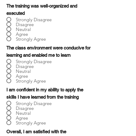
The training was well-organized and
executed
Strongly Disagree
Disagree
Neutral
Agree
Strongly Agree
The class environment were conducive for
learning and enabled me to learn
Strongly Disagree
Disagree
Neutral
Agree
Strongly Agree
I am confident in my ability to apply the
skills I have learned from the training
Strongly Disagree
Disagree
Neutral
Agree
Strongly Agree
Overall, I am satisfied with the