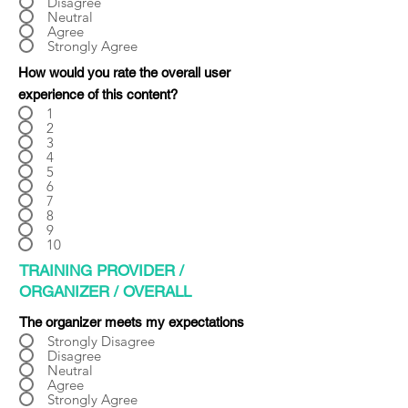
Γ
Disagree
Neutral
Agree
Strongly Agree
How would you rate the overall user
experience of this content?
1
2
3
4
5
6
7
8
9
10
TRAINING PROVIDER /
ORGANIZER / OVERALL
The organizer meets my expectations
Strongly Disagree
Disagree
Neutral
Agree
Strongly Agree