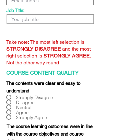
Job Title:
Take note: The most left selection is
STRONGLY DISAGREE
and the most
right selection is
STRONGLY AGREE
.
Not the other way round
COURSE CONTENT QUALITY
The contents were clear and easy to
understand
Strongly Disagree
Disagree
Neutral
Agree
Strongly Agree
The course learning outcomes were in line
with the course objectives and course