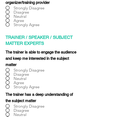
organizer/training provider
Strongly Disagree
Disagree
Neutral
Agree
Strongly Agree
TRAINER / SPEAKER / SUBJECT
MATTER EXPERTS
The trainer is able to engage the audience
and keep me interested in the subject
matter
Strongly Disagree
Disagree
Neutral
Agree
Strongly Agree
The trainer has a deep understanding of
the subject matter
Strongly Disagree
Disagree
Neutral