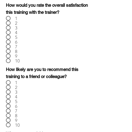
How would you rate the overall satisfaction
this training with the trainer?
1
2
3
4
5
6
7
8
9
10
How likely are you to recommend this
training to a friend or colleague?
1
2
3
4
5
6
7
8
9
10