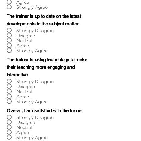
Agree
Strongly Agree
The trainer is up to date on the latest
developments in the subject matter
Strongly Disagree
Disagree
Neutral
Agree
Strongly Agree
The trainer is using technology to make
their teaching more engaging and
interactive
Strongly Disagree
Disagree
Neutral
Agree
Strongly Agree
Overall, I am satisfied with the trainer
Strongly Disagree
Disagree
Neutral
Agree
Strongly Agree