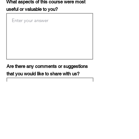
What aspects of this course were most
useful or valuable to you?
Are there any comments or suggestions
that you would like to share with us?
Do you or your organization need
consultation?
*