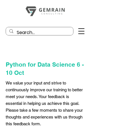
Python for Data Science 6 -
10 Oct
We value your input and strive to
continuously improve our training to better
meet your needs. Your feedback is
essential in helping us achieve this goal.
Please take a few moments to share your
thoughts and experiences with us through
this feedback form.