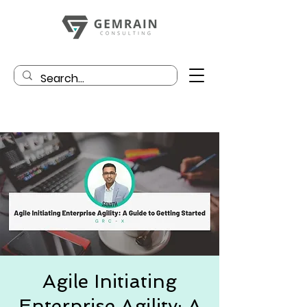
Agile Initiating
Enterprise Agility: A