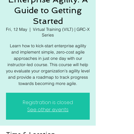
Γ
Guide to Getting
Started
Fri, 12 May
  |  
Virtual Training (VILT) | GRC-X
Series
Learn how to kick-start enterprise agility
and implement simple, zero-cost agile
approaches in just one day with our
instructor-led course. This course will help
you evaluate your organization's agility level
and provide a roadmap to track progress
towards becoming more agile.
Registration is closed
See other events