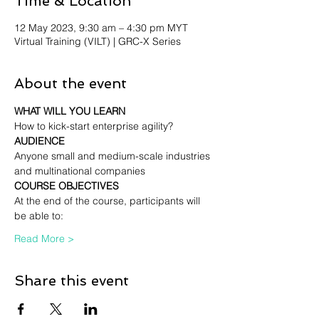
Time & Location
12 May 2023, 9:30 am – 4:30 pm MYT
Virtual Training (VILT) | GRC-X Series
About the event
WHAT WILL YOU LEARN
How to kick-start enterprise agility?
AUDIENCE
Anyone small and medium-scale industries 
and multinational companies
COURSE OBJECTIVES
At the end of the course, participants will 
be able to:
Read More >
Share this event