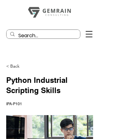
< Back
Python Industrial
Scripting Skills
IPA-P101