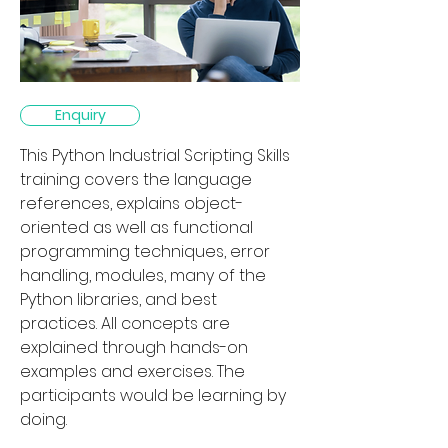
Enquiry
This Python Industrial Scripting Skills 
training covers the language 
references, explains object-
oriented as well as functional 
programming techniques, error 
handling, modules, many of the 
Python libraries, and best 
practices. All concepts are 
explained through hands-on 
examples and exercises. The 
participants would be learning by 
doing.