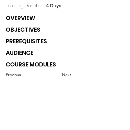
Training Duration: 
4 Days
OVERVIEW
OBJECTIVES
PREREQUISITES
AUDIENCE
COURSE MODULES
Previous
Next
Contact details
GemRain Consulting Sdn Bhd
(1231919
-U)
69-2, Block D, Jaya One, Jalan
Profesor Diraja Ungku Aziz,
46200