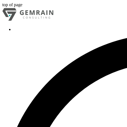
top of page