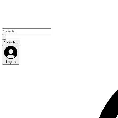
Log In