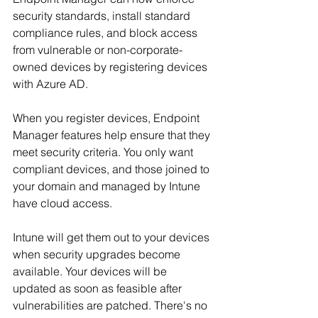
security standards, install standard 
compliance rules, and block access 
from vulnerable or non-corporate-
owned devices by registering devices 
with Azure AD.
When you register devices, Endpoint 
Manager features help ensure that they 
meet security criteria. You only want 
compliant devices, and those joined to 
your domain and managed by Intune 
have cloud access.
Intune will get them out to your devices 
when security upgrades become 
available. Your devices will be 
updated as soon as feasible after 
vulnerabilities are patched. There's no 