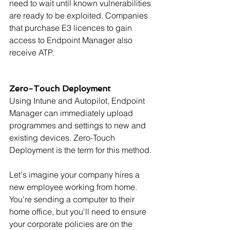
need to wait until known vulnerabilities 
are ready to be exploited. Companies 
that purchase E3 licences to gain 
access to Endpoint Manager also 
receive ATP.
Zero-Touch Deployment
Using Intune and Autopilot, Endpoint 
Manager can immediately upload 
programmes and settings to new and 
existing devices. Zero-Touch 
Deployment is the term for this method.
Let's imagine your company hires a 
new employee working from home. 
You're sending a computer to their 
home office, but you'll need to ensure 
your corporate policies are on the 