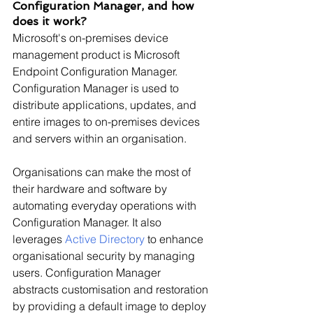
Configuration Manager, and how 
does it work?
Microsoft's on-premises device 
management product is Microsoft 
Endpoint Configuration Manager. 
Configuration Manager is used to 
distribute applications, updates, and 
entire images to on-premises devices 
and servers within an organisation.
Organisations can make the most of 
their hardware and software by 
automating everyday operations with 
Configuration Manager. It also 
leverages 
Active Directory
 to enhance 
organisational security by managing 
users. Configuration Manager 
abstracts customisation and restoration 
by providing a default image to deploy 