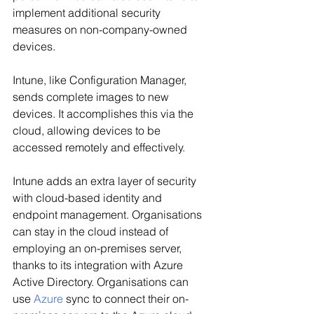
implement additional security 
measures on non-company-owned 
devices.
Intune, like Configuration Manager, 
sends complete images to new 
devices. It accomplishes this via the 
cloud, allowing devices to be 
accessed remotely and effectively.
Intune adds an extra layer of security 
with cloud-based identity and 
endpoint management. Organisations 
can stay in the cloud instead of 
employing an on-premises server, 
thanks to its integration with Azure 
Active Directory. Organisations can 
use
Azure
sync to connect their on-