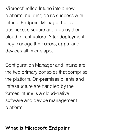
Microsoft rolled Intune into a new 
platform, building on its success with 
Intune. Endpoint Manager helps 
businesses secure and deploy their 
cloud infrastructure. After deployment, 
they manage their users, apps, and 
devices all in one spot.
Configuration Manager and Intune are 
the two primary consoles that comprise 
the platform. On-premises clients and 
infrastructure are handled by the 
former. Intune is a cloud-native 
software and device management 
platform.
What is Microsoft Endpoint 