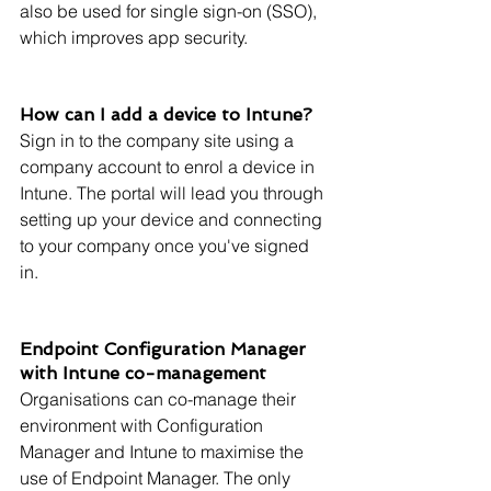
also be used for single sign-on (SSO), 
which improves app security.
How can I add a device to Intune?
Sign in to the company site using a 
company account to enrol a device in 
Intune. The portal will lead you through 
setting up your device and connecting 
to your company once you've signed 
in.
Endpoint Configuration Manager 
with Intune co-management
Organisations can co-manage their 
environment with Configuration 
Manager and Intune to maximise the 
use of Endpoint Manager. The only 