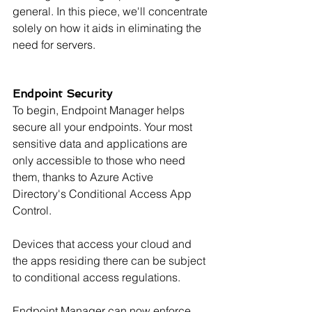
general. In this piece, we'll concentrate 
solely on how it aids in eliminating the 
need for servers.
Endpoint Security
To begin, Endpoint Manager helps 
secure all your endpoints. Your most 
sensitive data and applications are 
only accessible to those who need 
them, thanks to Azure Active 
Directory's Conditional Access App 
Control.
Devices that access your cloud and 
the apps residing there can be subject 
to conditional access regulations.
Endpoint Manager can now enforce 