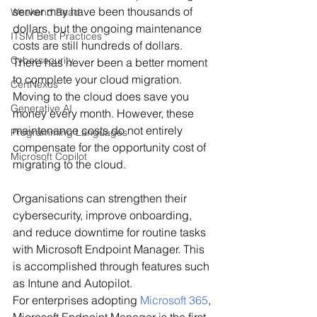
server may have been thousands of 
Weekend Read
dollars, but the ongoing maintenance 
ITSM Best Practices
costs are still hundreds of dollars.
Cybersecurity
There has never been a better moment 
to complete your cloud migration.
CertNexus
Moving to the cloud does save you 
Generative AI
money every month. However, these 
maintenance costs do not entirely 
Programming Languages
compensate for the opportunity cost of 
Microsoft Copilot
migrating to the cloud.
Organisations can strengthen their 
cybersecurity, improve onboarding, 
and reduce downtime for routine tasks 
with Microsoft Endpoint Manager. This 
is accomplished through features such 
as Intune and Autopilot.
For enterprises adopting 
Microsoft 365
, 
Microsoft Endpoint Manager is the first 