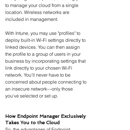
to manage your cloud from a single 
location. Wireless networks are 
included in management.
With Intune, you may use "profiles" to 
deploy built-in Wi-Fi settings directly to 
linked devices. You can then assign 
the profile to a group of users in your 
business by incorporating settings that 
link directly to your chosen Wi-Fi 
network. You'll never have to be 
concerned about people connecting to 
an insecure network—only those 
you've selected or set up.
How Endpoint Manager Exclusively 
Takes You to the Cloud
So, the advantages of Endpoint 