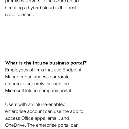
Γ
premises servers to the Azure cloud. 
Creating a hybrid cloud is the best-
case scenario.
What is the Intune business portal?
Employees of firms that use Endpoint 
Manager can access corporate 
resources securely through the 
Microsoft Intune company portal.
Users with an Intune-enabled 
enterprise account can use the app to 
access Office apps, email, and 
OneDrive. The enterprise portal can 