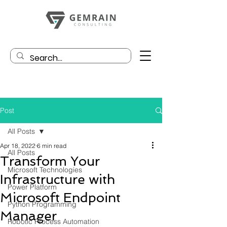
Post
All Posts
Apr 18, 2022
6 min read
All Posts
Transform Your
Microsoft Technologies
Infrastructure with
Power Platform
Microsoft Endpoint
Python Programming
Manager
Robotic Process Automation