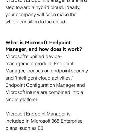
step toward a hybrid cloud. Ideally, 
your company will soon make the 
whole transition to the cloud.
What is Microsoft Endpoint 
Manager, and how does it work?
Microsoft's unified device-
management product, Endpoint 
Manager, focuses on endpoint security 
and "intelligent cloud activities." 
Endpoint Configuration Manager and 
Microsoft Intune are combined into a 
single platform.
Microsoft Endpoint Manager is 
included in Microsoft 365 Enterprise 
plans, such as E3.