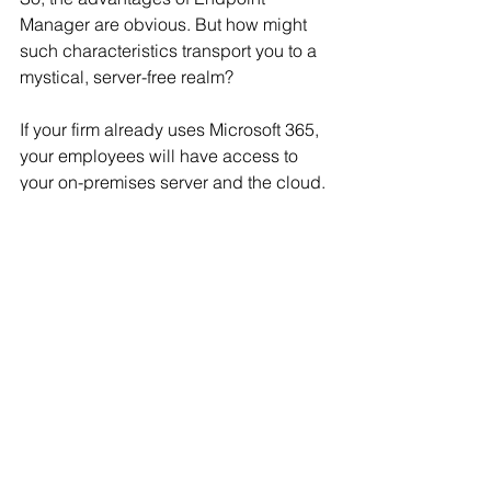
Manager are obvious. But how might 
such characteristics transport you to a 
mystical, server-free realm?
If your firm already uses Microsoft 365, 
your employees will have access to 
your on-premises server and the cloud. 
Microsoft 365 (M365) manages user 
profiles, which are stored in Azure. 
These profiles are downloaded to your 
server and delivered to your on-
premises endpoints.
This can be a concern if you have 
remote users or individuals who utilise 
non-company-issued devices. You're 
probably employing a virtual private 
network for remote user security (VPN). 