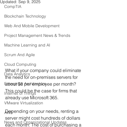
Updated:
Sep 9, 2025
CompTIA
Blockchain Technology
Web And Mobile Development
Project Management News & Trends
Machine Learning and AI
Scrum And Agile
Cloud Computing
What if your company could eliminate 
Data Analytics
the need for on-premises servers for 
about $8 per employee per month? 
Enterprise Architecture
This could be the case for firms that 
Internet of Things
already use Microsoft 365.
VMware Virtualization
Depending on your needs, renting a 
AWS
server might cost hundreds of dollars 
News and Organizational Updates
each month. The cost of purchasing a 