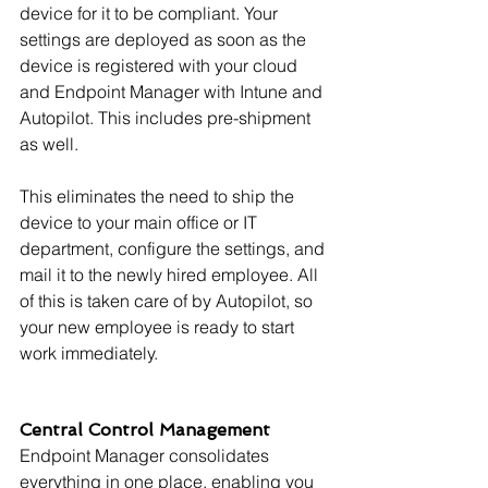
device for it to be compliant. Your 
settings are deployed as soon as the 
device is registered with your cloud 
and Endpoint Manager with Intune and 
Autopilot. This includes pre-shipment 
as well.
This eliminates the need to ship the 
device to your main office or IT 
department, configure the settings, and 
mail it to the newly hired employee. All 
of this is taken care of by Autopilot, so 
your new employee is ready to start 
work immediately.
Central Control Management
Endpoint Manager consolidates 
everything in one place, enabling you 