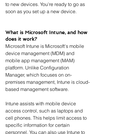
to new devices. You're ready to go as 
soon as you set up a new device.
What is Microsoft Intune, and how 
does it work?
Microsoft Intune is Microsoft's mobile 
device management (MDM) and 
mobile app management (MAM) 
platform. Unlike Configuration 
Manager, which focuses on on-
premises management, Intune is cloud-
based management software.
Intune assists with mobile device 
access control, such as laptops and 
cell phones. This helps limit access to 
specific information for certain 
personnel. You can also use Intune to 