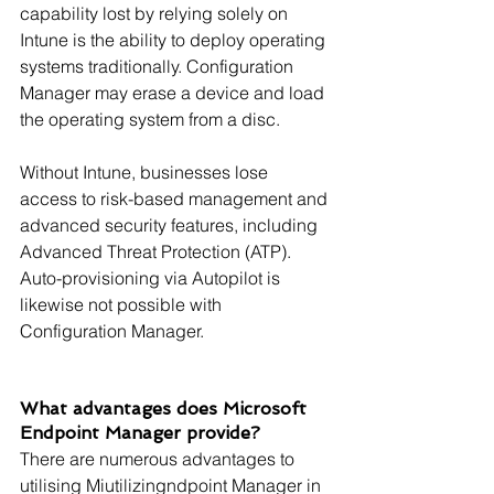
capability lost by relying solely on 
Intune is the ability to deploy operating 
systems traditionally. Configuration 
Manager may erase a device and load 
the operating system from a disc.
Without Intune, businesses lose 
access to risk-based management and 
advanced security features, including 
Advanced Threat Protection (ATP). 
Auto-provisioning via Autopilot is 
likewise not possible with 
Configuration Manager.
What advantages does Microsoft 
Endpoint Manager provide?
There are numerous advantages to 
utilising Miutilizingndpoint Manager in 