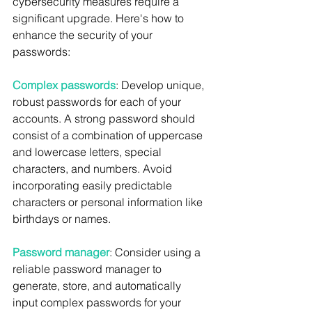
cybersecurity measures require a 
significant upgrade. Here's how to 
enhance the security of your 
passwords:
Complex passwords
: Develop unique, 
robust passwords for each of your 
accounts. A strong password should 
consist of a combination of uppercase 
and lowercase letters, special 
characters, and numbers. Avoid 
incorporating easily predictable 
characters or personal information like 
birthdays or names.
Password manager
: Consider using a 
reliable password manager to 
generate, store, and automatically 
input complex passwords for your 