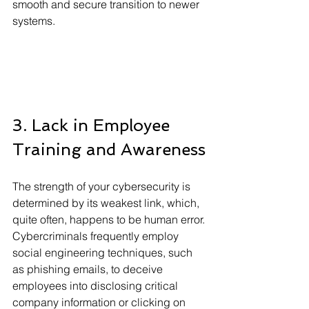
smooth and secure transition to newer 
systems.
3. Lack in Employee 
Training and Awareness
The strength of your cybersecurity is 
determined by its weakest link, which, 
quite often, happens to be human error. 
Cybercriminals frequently employ 
social engineering techniques, such 
as phishing emails, to deceive 
employees into disclosing critical 
company information or clicking on 