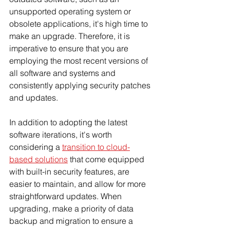
unsupported operating system or 
obsolete applications, it's high time to 
make an upgrade. Therefore, it is 
imperative to ensure that you are 
employing the most recent versions of 
all software and systems and 
consistently applying security patches 
and updates. 
In addition to adopting the latest 
software iterations, it's worth 
considering a 
transition to cloud-
based solutions
 that come equipped 
with built-in security features, are 
easier to maintain, and allow for more 
straightforward updates. When 
upgrading, make a priority of data 
backup and migration to ensure a 