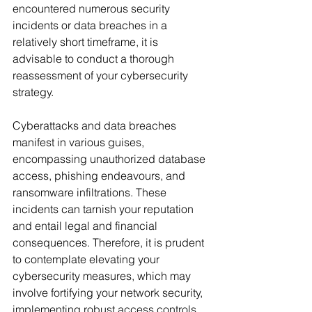
encountered numerous security 
incidents or data breaches in a 
relatively short timeframe, it is 
advisable to conduct a thorough 
reassessment of your cybersecurity 
strategy.
Cyberattacks and data breaches 
manifest in various guises, 
encompassing unauthorized database 
access, phishing endeavours, and 
ransomware infiltrations. These 
incidents can tarnish your reputation 
and entail legal and financial 
consequences. Therefore, it is prudent 
to contemplate elevating your 
cybersecurity measures, which may 
involve fortifying your network security, 
implementing robust access controls, 