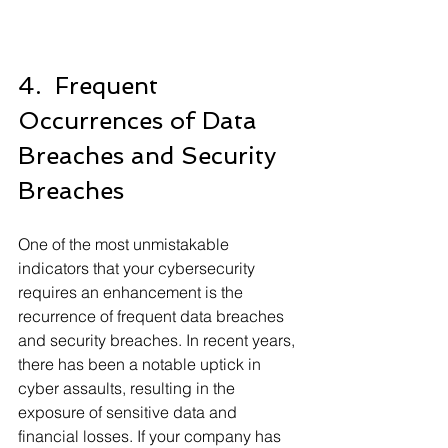
4.  Frequent 
Occurrences of Data 
Breaches and Security 
Breaches
One of the most unmistakable 
indicators that your cybersecurity 
requires an enhancement is the 
recurrence of frequent data breaches 
and security breaches. In recent years, 
there has been a notable uptick in 
cyber assaults, resulting in the 
exposure of sensitive data and 
financial losses. If your company has 