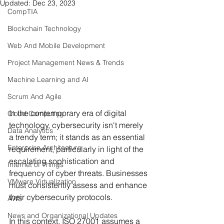
Updated:
Dec 23, 2023
CompTIA
Blockchain Technology
Web And Mobile Development
Project Management News & Trends
Machine Learning and AI
Scrum And Agile
In the contemporary era of digital 
Cloud Computing
technology, cybersecurity isn't merely 
Data Analytics
a trendy term; it stands as an essential 
Enterprise Architecture
requirement, particularly in light of the 
escalating sophistication and 
Internet of Things
frequency of cyber threats. Businesses 
VMware Virtualization
must consistently assess and enhance 
their cybersecurity protocols.
AWS
News and Organizational Updates
In this context, ISO 27001 assumes a 