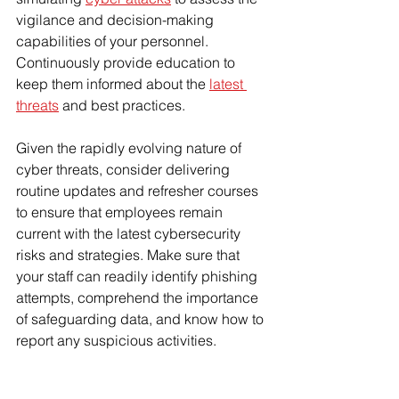
vigilance and decision-making 
capabilities of your personnel. 
Continuously provide education to 
keep them informed about the 
latest 
threats
 and best practices.
Given the rapidly evolving nature of 
cyber threats, consider delivering 
routine updates and refresher courses 
to ensure that employees remain 
current with the latest cybersecurity 
risks and strategies. Make sure that 
your staff can readily identify phishing 
attempts, comprehend the importance 
of safeguarding data, and know how to 
report any suspicious activities.