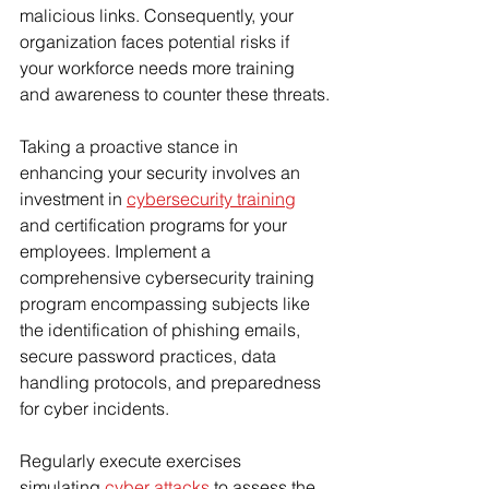
malicious links. Consequently, your 
Γ
organization faces potential risks if 
your workforce needs more training 
and awareness to counter these threats.
Taking a proactive stance in 
enhancing your security involves an 
investment in 
cybersecurity training
and certification programs for your 
employees. Implement a 
comprehensive cybersecurity training 
program encompassing subjects like 
the identification of phishing emails, 
secure password practices, data 
handling protocols, and preparedness 
for cyber incidents.
Regularly execute exercises 
simulating 
cyber attacks
 to assess the 