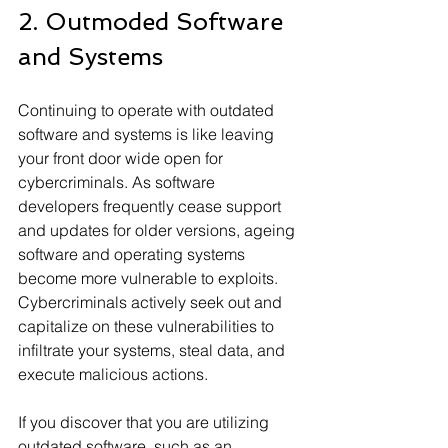
2. Outmoded Software 
and Systems
Continuing to operate with outdated 
software and systems is like leaving 
your front door wide open for 
cybercriminals. As software 
developers frequently cease support 
and updates for older versions, ageing 
software and operating systems 
become more vulnerable to exploits. 
Cybercriminals actively seek out and 
capitalize on these vulnerabilities to 
infiltrate your systems, steal data, and 
execute malicious actions.
If you discover that you are utilizing 
outdated software, such as an 