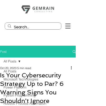
Post
All Posts
Oct 20, 2023
5 min read
All Posts
Is Your Cybersecurity
Microsoft Technologies
Strategy Up to Par? 6
Power Platform
Warning Signs You
Python Programming
Shouldn't Ignore
Robotic Process Automation