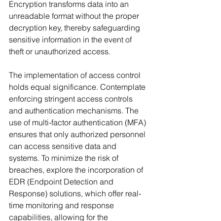
Encryption transforms data into an 
unreadable format without the proper 
decryption key, thereby safeguarding 
sensitive information in the event of 
theft or unauthorized access.
The implementation of access control 
holds equal significance. Contemplate 
enforcing stringent access controls 
and authentication mechanisms. The 
use of multi-factor authentication (MFA) 
ensures that only authorized personnel 
can access sensitive data and 
systems. To minimize the risk of 
breaches, explore the incorporation of 
EDR (Endpoint Detection and 
Response) solutions, which offer real-
time monitoring and response 
capabilities, allowing for the 