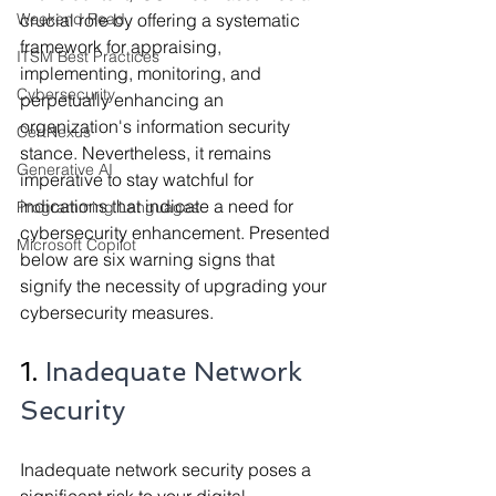
Weekend Read
crucial role by offering a systematic 
framework for appraising, 
ITSM Best Practices
implementing, monitoring, and 
Cybersecurity
perpetually enhancing an 
organization's information security 
CertNexus
stance. Nevertheless, it remains 
Generative AI
imperative to stay watchful for 
indications that indicate a need for 
Programming Languages
cybersecurity enhancement. Presented 
Microsoft Copilot
below are six warning signs that 
signify the necessity of upgrading your 
cybersecurity measures.
1. 
Inadequate Network 
Security
Inadequate network security poses a 