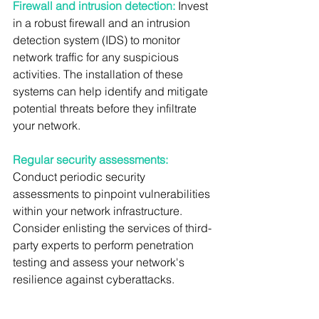
Firewall and intrusion detection:
 Invest 
in a robust firewall and an intrusion 
detection system (IDS) to monitor 
network traffic for any suspicious 
activities. The installation of these 
systems can help identify and mitigate 
potential threats before they infiltrate 
your network.
Regular security assessments:
Conduct periodic security 
assessments to pinpoint vulnerabilities 
within your network infrastructure. 
Consider enlisting the services of third-
party experts to perform penetration 
testing and assess your network's 
resilience against cyberattacks.