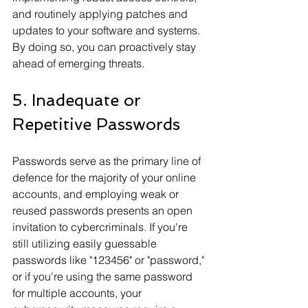
and routinely applying patches and 
updates to your software and systems. 
By doing so, you can proactively stay 
ahead of emerging threats.
5. Inadequate or 
Repetitive Passwords
Passwords serve as the primary line of 
defence for the majority of your online 
accounts, and employing weak or 
reused passwords presents an open 
invitation to cybercriminals. If you're 
still utilizing easily guessable 
passwords like "123456" or "password," 
or if you're using the same password 
for multiple accounts, your 