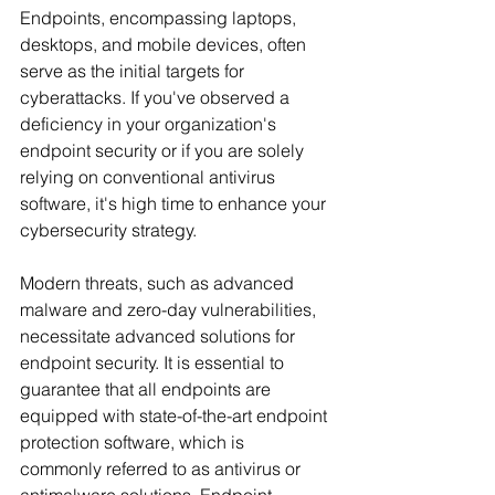
Endpoints, encompassing laptops, 
desktops, and mobile devices, often 
serve as the initial targets for 
cyberattacks. If you've observed a 
deficiency in your organization's 
endpoint security or if you are solely 
relying on conventional antivirus 
software, it's high time to enhance your 
cybersecurity strategy.
Modern threats, such as advanced 
malware and zero-day vulnerabilities, 
necessitate advanced solutions for 
endpoint security. It is essential to 
guarantee that all endpoints are 
equipped with state-of-the-art endpoint 
protection software, which is 
commonly referred to as antivirus or 