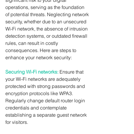
significant risk to your digital 
operations, serving as the foundation 
of potential threats. Neglecting network 
security, whether due to an unsecured 
Wi-Fi network, the absence of intrusion 
detection systems, or outdated firewall 
rules, can result in costly 
consequences. Here are steps to 
enhance your network security:
Securing Wi-Fi networks:
 Ensure that 
your Wi-Fi networks are adequately 
protected with strong passwords and 
encryption protocols like WPA3. 
Regularly change default router login 
credentials and contemplate 
establishing a separate guest network 
for visitors.