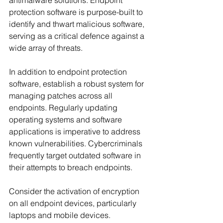
antimalware solutions. Endpoint 
protection software is purpose-built to 
identify and thwart malicious software, 
serving as a critical defence against a 
wide array of threats.
In addition to endpoint protection 
software, establish a robust system for 
managing patches across all 
endpoints. Regularly updating 
operating systems and software 
applications is imperative to address 
known vulnerabilities. Cybercriminals 
frequently target outdated software in 
their attempts to breach endpoints.
Consider the activation of encryption 
on all endpoint devices, particularly 
laptops and mobile devices. 