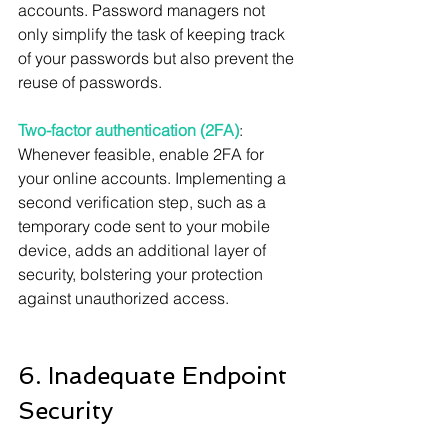
accounts. Password managers not 
only simplify the task of keeping track 
of your passwords but also prevent the 
reuse of passwords.
Two-factor authentication (2FA)
: 
Whenever feasible, enable 2FA for 
your online accounts. Implementing a 
second verification step, such as a 
temporary code sent to your mobile 
device, adds an additional layer of 
security, bolstering your protection 
against unauthorized access.
6. Inadequate Endpoint 
Security