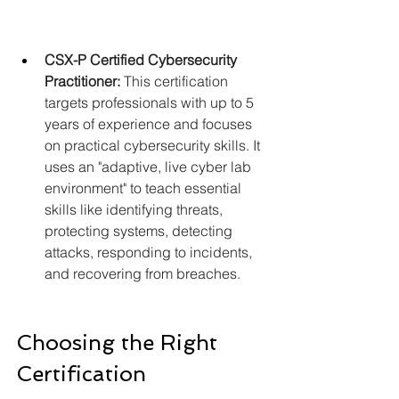
CSX-P Certified Cybersecurity 
Practitioner:
 This certification 
targets professionals with up to 5 
years of experience and focuses 
on practical cybersecurity skills. It 
uses an "adaptive, live cyber lab 
environment" to teach essential 
skills like identifying threats, 
protecting systems, detecting 
attacks, responding to incidents, 
and recovering from breaches.
Choosing the Right 
Certification