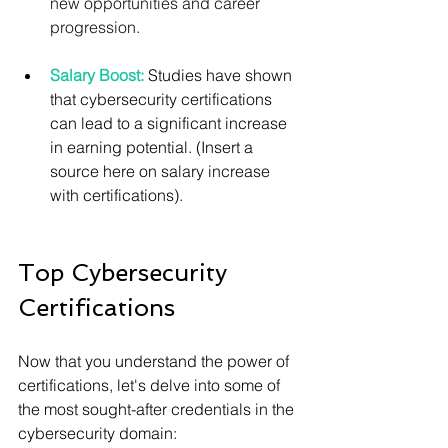
new opportunities and career 
progression.
Salary Boost:
 Studies have shown 
that cybersecurity certifications 
can lead to a significant increase 
in earning potential. (Insert a 
source here on salary increase 
with certifications).
Top Cybersecurity 
Certifications
Now that you understand the power of 
certifications, let's delve into some of 
the most sought-after credentials in the 
cybersecurity domain: