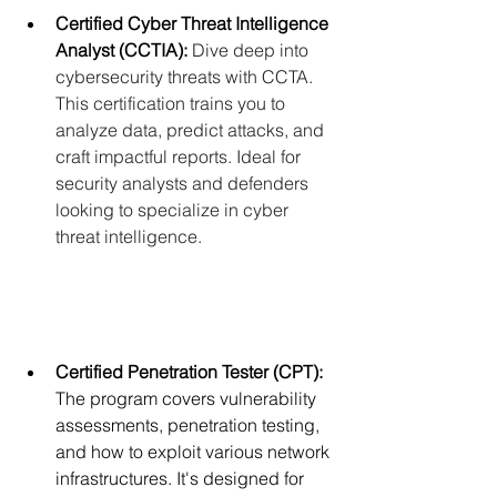
Certified Cyber Threat Intelligence 
Analyst (CCTIA):
Dive deep into 
cybersecurity threats with CCTA. 
This certification trains you to 
analyze data, predict attacks, and 
craft impactful reports. Ideal for 
security analysts and defenders 
looking to specialize in cyber 
threat intelligence.
Certified Penetration Tester (CPT):
The program covers vulnerability 
assessments, penetration testing, 
and how to exploit various network 
infrastructures. It's designed for 