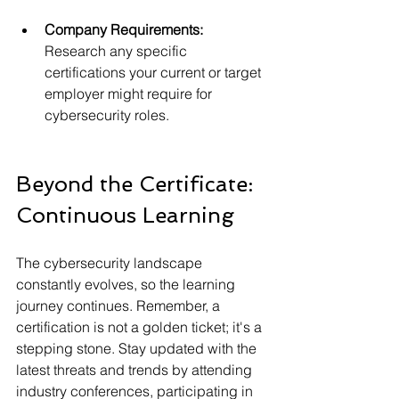
Company Requirements:
Research any specific 
certifications your current or target 
employer might require for 
cybersecurity roles.
Beyond the Certificate: 
Continuous Learning
The cybersecurity landscape 
constantly evolves, so the learning 
journey continues. Remember, a 
certification is not a golden ticket; it's a 
stepping stone. Stay updated with the 
latest threats and trends by attending 
industry conferences, participating in 