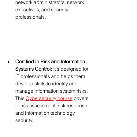
network administrators, network 
executives, and security 
professionals.
Certified in Risk and Information 
Systems Control: 
It's designed for 
IT professionals and helps them 
develop skills to identify and 
manage information system risks. 
This 
Cybersecurity course
 covers 
IT risk assessment, risk response, 
and information technology 
security. 