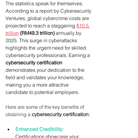
The statistics speak for themselves. 
According to a report by Cybersecurity 
Ventures, global cybercrime costs are 
projected to reach a staggering 
$10.5 
trillion
(RM49.3 trillion)
 annually by 
2025. This surge in cyberattacks 
highlights the urgent need for skilled 
cybersecurity professionals. Earning a 
cybersecurity certification
demonstrates your dedication to the 
field and validates your knowledge, 
making you a more attractive 
candidate to potential employers.
Here are some of the key benefits of 
obtaining a 
cybersecurity certification:
Enhanced Credibility: 
Certifications showcase your 