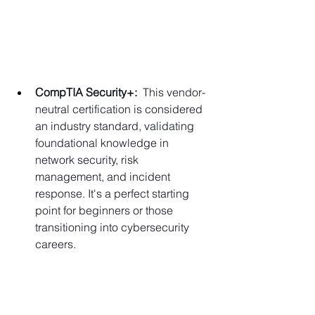
Γ
CompTIA Security+:
  This vendor-
neutral certification is considered 
an industry standard, validating 
foundational knowledge in 
network security, risk 
management, and incident 
response. It's a perfect starting 
point for beginners or those 
transitioning into cybersecurity 
careers.