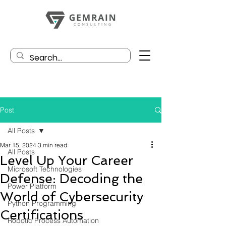
Post
All Posts
Mar 15, 2024
3 min read
All Posts
Level Up Your Career
Microsoft Technologies
Defense: Decoding the
Power Platform
World of Cybersecurity
Python Programming
Certifications
Robotic Process Automation