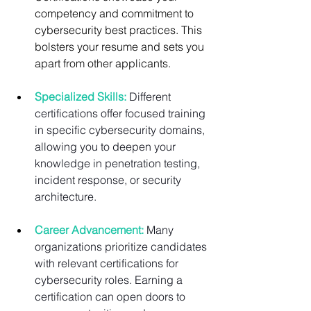
competency and commitment to 
cybersecurity best practices. This 
bolsters your resume and sets you 
apart from other applicants.
Specialized Skills:
 Different 
certifications offer focused training 
in specific cybersecurity domains, 
allowing you to deepen your 
knowledge in penetration testing, 
incident response, or security 
architecture.
Career Advancement:
Many 
organizations prioritize candidates 
with relevant certifications for 
cybersecurity roles. Earning a 
certification can open doors to 