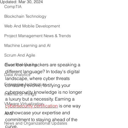
Updated:
Mar 30, 2024
CompTIA
Blockchain Technology
Web And Mobile Development
Project Management News & Trends
Machine Learning and AI
Scrum And Agile
Ever feel like hackers are speaking a 
Cloud Computing
different language? In today's digital 
Data Analytics
landscape, where cyber threats 
Enterprise Architecture
constantly evolve, fortifying your 
cybersecurity knowledge is no longer 
Internet of Things
a luxury but a necessity. Earning a
VMware Virtualization
cybersecurity certification
 is one way 
to showcase your expertise and 
AWS
commitment to staying ahead of the 
News and Organizational Updates
curve.