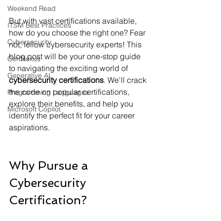
Weekend Read
But with vast certifications available, 
ITSM Best Practices
how do you choose the right one? Fear 
Cybersecurity
not, fellow cybersecurity experts! This 
blog post will be your one-stop guide 
CertNexus
to navigating the exciting world of
Generative AI
cybersecurity certifications
. We'll crack 
the code on popular certifications, 
Programming Languages
explore their benefits, and help you 
Microsoft Copilot
identify the perfect fit for your career 
aspirations.
Why Pursue a 
Cybersecurity 
Certification?