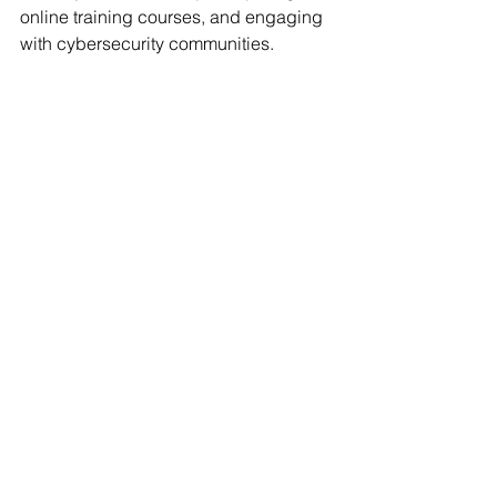
online training courses, and engaging 
with cybersecurity communities.
Ready to embark on your cybersecurity 
certification journey? Research the 
certifications mentioned above and 
explore others that pique your interest. 
Remember, the most valuable 
certification is the one that aligns with 
your career goals and fuels your 
passion for protecting the digital world. 
So, take the first step, upskill yourself, 
and become a cybersecurity 
champion!
FAQs
Why should I get a cybersecurity 