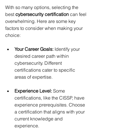
With so many options, selecting the 
best 
cybersecurity certification
 can feel 
overwhelming. Here are some key 
factors to consider when making your 
choice:
Your Career Goals:
 Identify your 
desired career path within 
cybersecurity. Different 
certifications cater to specific 
areas of expertise.
Experience Level:
 Some 
certifications, like the CISSP, have 
experience prerequisites. Choose 
a certification that aligns with your 
current knowledge and 
experience.