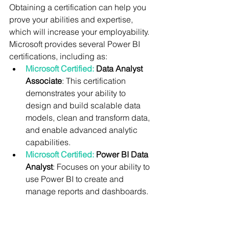
Obtaining a certification can help you 
prove your abilities and expertise, 
which will increase your employability. 
Microsoft provides several Power BI 
certifications, including as:
Microsoft Certified:
 Data Analyst 
Associate
: This certification 
demonstrates your ability to 
design and build scalable data 
models, clean and transform data, 
and enable advanced analytic 
capabilities.
Microsoft Certified: 
Power BI Data 
Analyst
: Focuses on your ability to 
use Power BI to create and 
manage reports and dashboards.