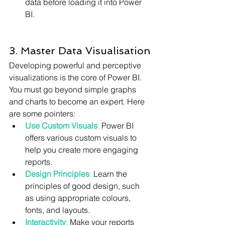
data before loading it into Power 
BI.
3. Master Data Visualisation
Developing powerful and perceptive 
visualizations is the core of Power BI. 
You must go beyond simple graphs 
and charts to become an expert. Here 
are some pointers:
Use Custom Visuals
:
 Power BI 
offers various custom visuals to 
help you create more engaging 
reports.
Design Principles
:
 Learn the 
principles of good design, such 
as using appropriate colours, 
fonts, and layouts.
Interactivity
:
 Make your reports 