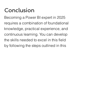
Conclusion
Becoming a Power BI expert in 2025 
requires a combination of foundational 
knowledge, practical experience, and 
continuous learning. You can develop 
the skills needed to excel in this field 
by following the steps outlined in this 
guide. Whether you're looking to 
advance your career or enhance your 
organisation's data capabilities, 
mastering Power BI is a valuable 
investment in your future.
FAQs
What is the average Power BI 