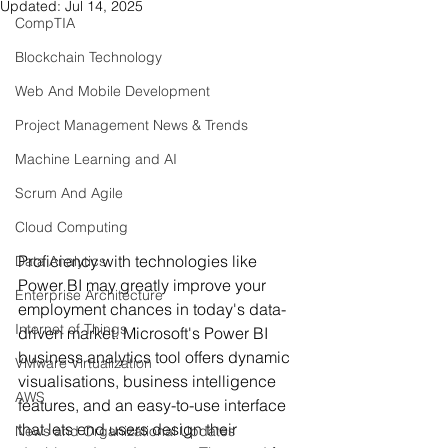
Updated:
Jul 14, 2025
CompTIA
Blockchain Technology
Web And Mobile Development
Project Management News & Trends
Machine Learning and AI
Scrum And Agile
Cloud Computing
Proficiency with technologies like 
Data Analytics
Power BI may greatly improve your 
Enterprise Architecture
employment chances in today's data-
Internet of Things
driven market. Microsoft's Power BI 
business analytics tool offers dynamic 
VMware Virtualization
visualisations, business intelligence 
AWS
features, and an easy-to-use interface 
that lets end users design their 
News and Organizational Updates