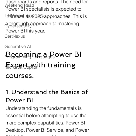
dashboards and reports. The need for 
Weekend Read
Power BI specialists is expected to 
ITSM Best Practices
increase as 2025 approaches. This is 
a thorough approach to mastering 
Cybersecurity
Power BI this year.
CertNexus
Generative AI
Becoming a Power BI 
Programming Languages
Expert with training 
Microsoft Copilot
courses. 
1. Understand the Basics of 
Power BI
Understanding the fundamentals is 
essential before attempting to use the 
more complex capabilities. Power BI 
Desktop, Power BI Service, and Power 