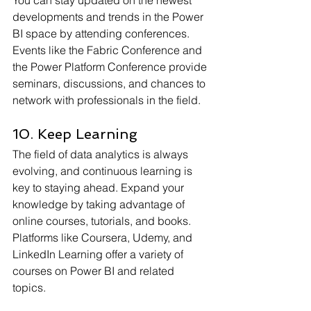
developments and trends in the Power 
BI space by attending conferences. 
Events like the Fabric Conference and 
the Power Platform Conference provide 
seminars, discussions, and chances to 
network with professionals in the field.
10. Keep Learning
The field of data analytics is always 
evolving, and continuous learning is 
key to staying ahead. Expand your 
knowledge by taking advantage of 
online courses, tutorials, and books. 
Platforms like Coursera, Udemy, and 
LinkedIn Learning offer a variety of 
courses on Power BI and related 
topics.