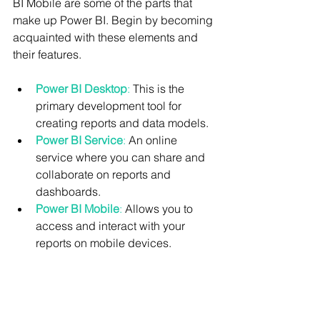
BI Mobile are some of the parts that 
make up Power BI. Begin by becoming 
acquainted with these elements and 
their features.
Power BI Desktop
:
 This is the 
primary development tool for 
creating reports and data models.
Power BI Service
:
 An online 
service where you can share and 
collaborate on reports and 
dashboards.
Power BI Mobile
:
 Allows you to 
access and interact with your 
reports on mobile devices.