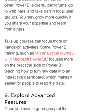
other Power BI experts, join forums, go 
to webinars, and take part in local user 
groups. You may grow more quickly if 
you share your expertise and learn 
from others.
Take up courses that focus more on 
hands-on activities. Some Power BI 
training, such as "
An analytical journey 
with Microsoft Power BI
," focuses more 
on the practical side of Power BI, 
teaching how to turn raw data into an 
interactive dashboard, which makes it 
easier for people to read the data.  
8. Explore Advanced 
Features
Once you have a good grasp of the 