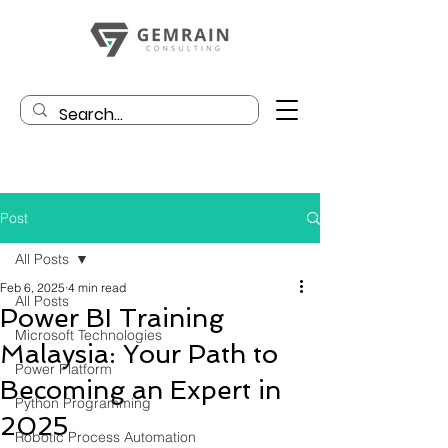
Post
All Posts
Feb 6, 2025
4 min read
All Posts
Power BI Training
Microsoft Technologies
Malaysia: Your Path to
Power Platform
Becoming an Expert in
Python Programming
2025
Robotic Process Automation