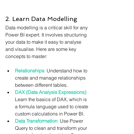
2. Learn Data Modelling
Data modelling is a critical skill for any 
Power BI expert. It involves structuring 
your data to make it easy to analyse 
and visualise. Here are some key 
concepts to master:
Relationships
:
 Understand how to 
create and manage relationships 
between different tables.
DAX (Data Analysis Expressions)
:
Learn the basics of DAX, which is 
a formula language used to create 
custom calculations in Power BI.
Data Transformation
:
 Use Power 
Query to clean and transform your 