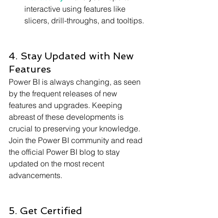
Γ
interactive using features like 
slicers, drill-throughs, and tooltips.
4. Stay Updated with New 
Features
Power BI is always changing, as seen 
by the frequent releases of new 
features and upgrades. Keeping 
abreast of these developments is 
crucial to preserving your knowledge. 
Join the Power BI community and read 
the official Power BI blog to stay 
updated on the most recent 
advancements.
5. Get Certified