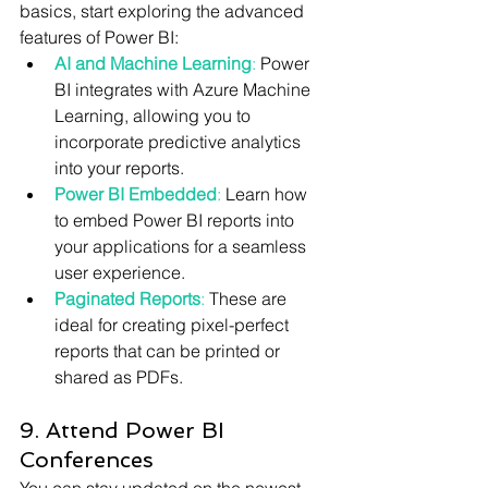
basics, start exploring the advanced 
features of Power BI:
AI and Machine Learning
:
 Power 
BI integrates with Azure Machine 
Learning, allowing you to 
incorporate predictive analytics 
into your reports.
Power BI Embedded
: 
Learn how 
to embed Power BI reports into 
your applications for a seamless 
user experience.
Paginated Reports
:
 These are 
ideal for creating pixel-perfect 
reports that can be printed or 
shared as PDFs.
9. Attend Power BI 
Conferences
You can stay updated on the newest 