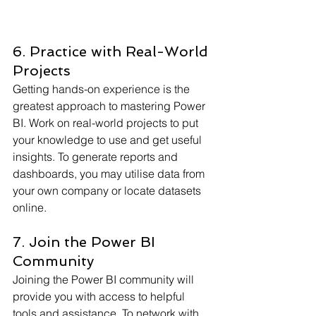
6. Practice with Real-World 
Projects
Getting hands-on experience is the 
greatest approach to mastering Power 
BI. Work on real-world projects to put 
your knowledge to use and get useful 
insights. To generate reports and 
dashboards, you may utilise data from 
your own company or locate datasets 
online.
7. Join the Power BI 
Community
Joining the Power BI community will 
provide you with access to helpful 
tools and assistance. To network with 