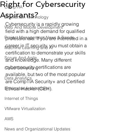
Right for Cybersecurity
CompTIA
Aspirants?
Blockchain Technology
Cybersecurity is a rapidly growing 
Web And Mobile Development
field with a high demand for qualified 
Project Management News & Trends
professionals. If you are interested in a 
career in IT security, you must obtain a 
Machine Learning and AI
certification to demonstrate your skills 
Scrum And Agile
and knowledge. Many different 
cybersecurity certifications are 
Cloud Computing
available, but two of the most popular 
Data Analytics
are CompTIA Security+ and Certified 
Enterprise Architecture
Ethical Hacker (CEH).
Internet of Things
VMware Virtualization
AWS
News and Organizational Updates