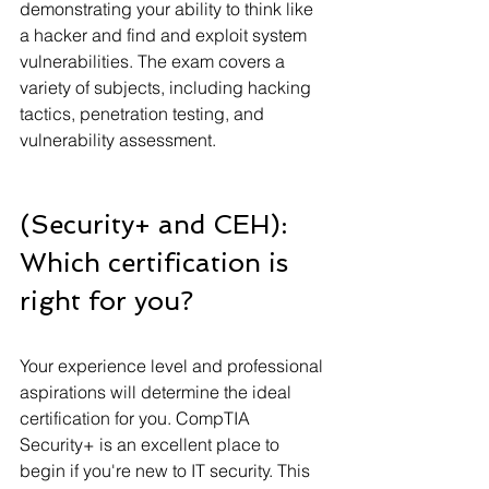
demonstrating your ability to think like 
a hacker and find and exploit system 
vulnerabilities. The exam covers a 
variety of subjects, including hacking 
tactics, penetration testing, and 
vulnerability assessment.
(Security+ and CEH): 
Which certification is 
right for you?
Your experience level and professional 
aspirations will determine the ideal 
certification for you. CompTIA 
Security+ is an excellent place to 
begin if you're new to IT security. This 