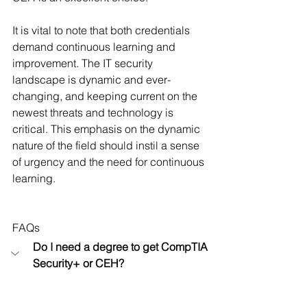
It is vital to note that both credentials 
demand continuous learning and 
improvement. The IT security 
landscape is dynamic and ever-
changing, and keeping current on the 
newest threats and technology is 
critical. This emphasis on the dynamic 
nature of the field should instil a sense 
of urgency and the need for continuous 
learning.
FAQs
Do I need a degree to get CompTIA 
Security+ or CEH?
No, you do not need a degree to get 
CompTIA Security+ or CEH. 