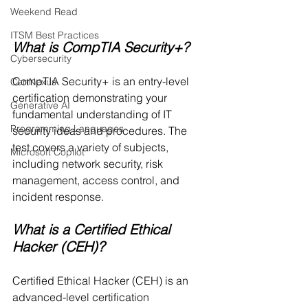
Weekend Read
ITSM Best Practices
What is CompTIA Security+?
Cybersecurity
CompTIA Security+ is an entry-level 
CertNexus
certification demonstrating your 
Generative AI
fundamental understanding of IT 
Programming Languages
security ideas and procedures. The 
test covers a variety of subjects, 
Microsoft Copilot
including network security, risk 
management, access control, and 
incident response.
What is a Certified Ethical 
Hacker (CEH)?
Certified Ethical Hacker (CEH) is an 
advanced-level certification 