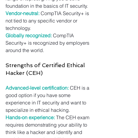
foundation in the basics of IT security.
Vendor-neutral:
 CompTIA Security+ is 
not tied to any specific vendor or 
technology.
Globally recognized:
 CompTIA 
Security+ is recognized by employers 
around the world.
Strengths of Certified Ethical 
Hacker (CEH)
Advanced-level certification:
 CEH is a 
good option if you have some 
experience in IT security and want to 
specialize in ethical hacking.
Hands-on experience:
 The CEH exam 
requires demonstrating your ability to 
think like a hacker and identify and 