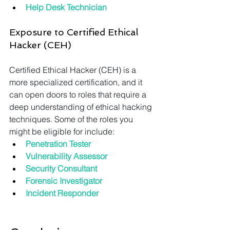
Help Desk Technician
Exposure to Certified Ethical 
Hacker (CEH)
Certified Ethical Hacker (CEH) is a 
more specialized certification, and it 
can open doors to roles that require a 
deep understanding of ethical hacking 
techniques. Some of the roles you 
might be eligible for include:
Penetration Tester
Vulnerability Assessor
Security Consultant
Forensic Investigator
Incident Responder