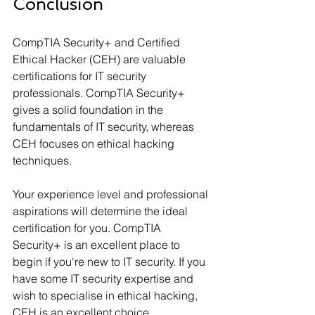
Conclusion
CompTIA Security+ and Certified 
Ethical Hacker (CEH) are valuable 
certifications for IT security 
professionals. CompTIA Security+ 
gives a solid foundation in the 
fundamentals of IT security, whereas 
CEH focuses on ethical hacking 
techniques.
Your experience level and professional 
aspirations will determine the ideal 
certification for you. CompTIA 
Security+ is an excellent place to 
begin if you're new to IT security. If you 
have some IT security expertise and 
wish to specialise in ethical hacking, 
CEH is an excellent choice.