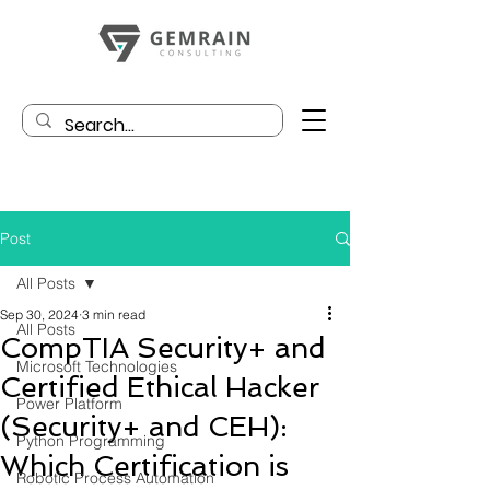
Post
All Posts
Sep 30, 2024
3 min read
All Posts
CompTIA Security+ and
Microsoft Technologies
Certified Ethical Hacker
Power Platform
(Security+ and CEH):
Python Programming
Which Certification is
Robotic Process Automation