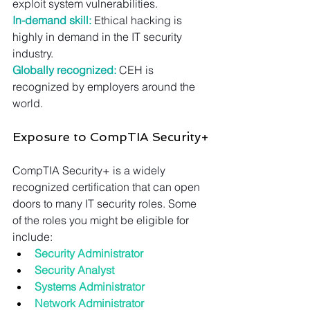
exploit system vulnerabilities.
In-demand skill:
 Ethical hacking is 
highly in demand in the IT security 
industry.
Globally recognized:
 CEH is 
recognized by employers around the 
world.
Exposure to CompTIA Security+
CompTIA Security+ is a widely 
recognized certification that can open 
doors to many IT security roles. Some 
of the roles you might be eligible for 
include:
Security Administrator
Security Analyst
Systems Administrator
Network Administrator