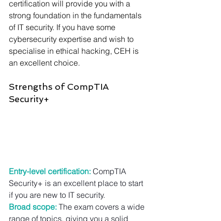
Γ
certification will provide you with a 
strong foundation in the fundamentals 
of IT security. If you have some 
cybersecurity expertise and wish to 
specialise in ethical hacking, CEH is 
an excellent choice.
Strengths of CompTIA 
Security+
Entry-level certification:
CompTIA 
Security+ is an excellent place to start 
if you are new to IT security.
Broad scope:
 The exam covers a wide 
range of topics, giving you a solid 