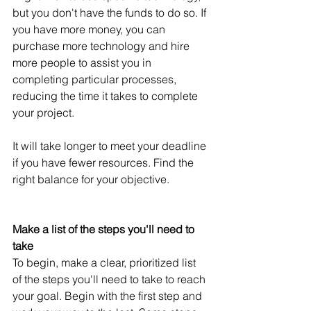
but you don't have the funds to do so. If 
you have more money, you can 
purchase more technology and hire 
more people to assist you in 
completing particular processes, 
reducing the time it takes to complete 
your project.
It will take longer to meet your deadline 
if you have fewer resources. Find the 
right balance for your objective.
Make a list of the steps you'll need to 
take
To begin, make a clear, prioritized list 
of the steps you'll need to take to reach 
your goal. Begin with the first step and 