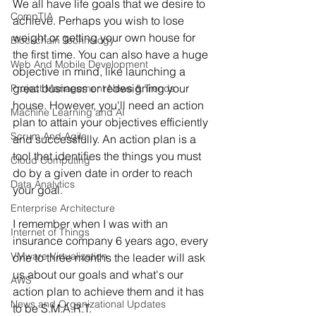
We all have life goals that we desire to 
CompTIA
achieve. Perhaps you wish to lose 
weight or getting your own house for 
Blockchain Technology
the first time. You can also have a huge 
Web And Mobile Development
objective in mind, like launching a 
great business or redesigning your 
Project Management News & Trends
house. However, you'll need an action 
Machine Learning and AI
plan to attain your objectives efficiently 
Scrum And Agile
and successfully. An action plan is a 
tool that identifies the things you must 
Cloud Computing
do by a given date in order to reach 
Data Analytics
your goal.
Enterprise Architecture
I remember when I was with an 
Internet of Things
insurance company 6 years ago, every 
VMware Virtualization
one to three months the leader will ask 
us about our goals and what's our 
AWS
action plan to achieve them and it has 
News and Organizational Updates
to be S.M.A.R.T.  