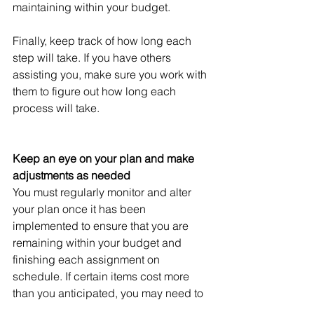
maintaining within your budget.
Finally, keep track of how long each 
step will take. If you have others 
assisting you, make sure you work with 
them to figure out how long each 
process will take.
Keep an eye on your plan and make 
adjustments as needed
You must regularly monitor and alter 
your plan once it has been 
implemented to ensure that you are 
remaining within your budget and 
finishing each assignment on 
schedule. If certain items cost more 
than you anticipated, you may need to 
choose more cost-effective solutions. 