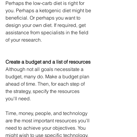
Perhaps the low-carb diet is right for 
you. Perhaps a ketogenic diet might be 
beneficial. Or perhaps you want to 
design your own diet. If required, get 
assistance from specialists in the field 
of your research.
Create a budget and a list of resources
Although not all goals necessitate a 
budget, many do. Make a budget plan 
ahead of time. Then, for each step of 
the strategy, specify the resources 
you'll need.
Time, money, people, and technology 
are the most important resources you'll 
need to achieve your objectives. You 
might wish to use specific technology, 