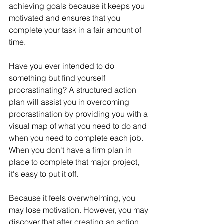
achieving goals because it keeps you 
motivated and ensures that you 
complete your task in a fair amount of 
time.
Have you ever intended to do 
something but find yourself 
procrastinating? A structured action 
plan will assist you in overcoming 
procrastination by providing you with a 
visual map of what you need to do and 
when you need to complete each job. 
When you don't have a firm plan in 
place to complete that major project, 
it's easy to put it off.
Because it feels overwhelming, you 
may lose motivation. However, you may 
discover that after creating an action 