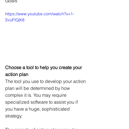
Goals
https://www.youtube.com/watch?v=1-
SvuFIQjK8
Choose a tool to help you create your 
action plan
The tool you use to develop your action 
plan will be determined by how 
complex it is. You may require 
specialized software to assist you if 
you have a huge, sophisticated 
strategy.