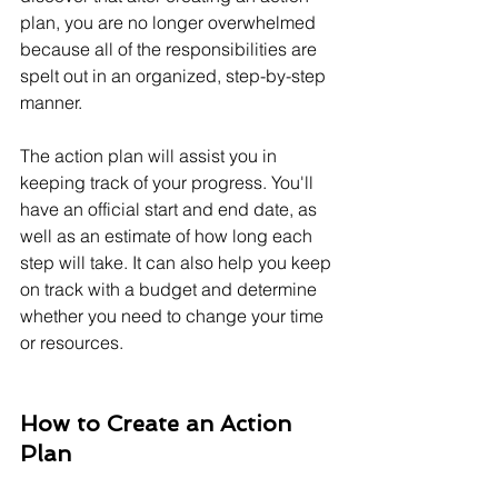
plan, you are no longer overwhelmed 
because all of the responsibilities are 
spelt out in an organized, step-by-step 
manner.
The action plan will assist you in 
keeping track of your progress. You'll 
have an official start and end date, as 
well as an estimate of how long each 
step will take. It can also help you keep 
on track with a budget and determine 
whether you need to change your time 
or resources.
How to Create an Action 
Plan