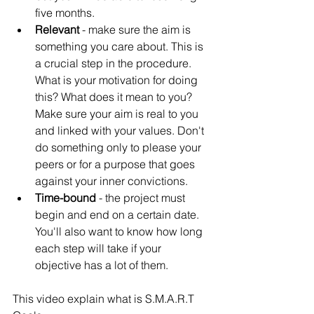
Γ
five months.
Relevant 
- make sure the aim is 
something you care about. This is 
a crucial step in the procedure. 
What is your motivation for doing 
this? What does it mean to you? 
Make sure your aim is real to you 
and linked with your values. Don't 
do something only to please your 
peers or for a purpose that goes 
against your inner convictions.
Time-bound
 - the project must 
begin and end on a certain date. 
You'll also want to know how long 
each step will take if your 
objective has a lot of them.
This video explain what is S.M.A.R.T 