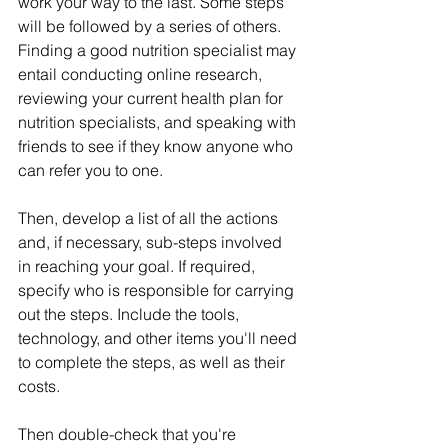
work your way to the last. Some steps 
will be followed by a series of others. 
Finding a good nutrition specialist may 
entail conducting online research, 
reviewing your current health plan for 
nutrition specialists, and speaking with 
friends to see if they know anyone who 
can refer you to one.
Then, develop a list of all the actions 
and, if necessary, sub-steps involved 
in reaching your goal. If required, 
specify who is responsible for carrying 
out the steps. Include the tools, 
technology, and other items you'll need 
to complete the steps, as well as their 
costs.
Then double-check that you're 