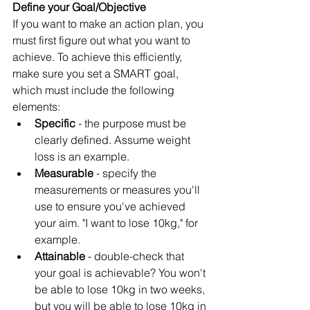
Define your Goal/Objective
If you want to make an action plan, you 
must first figure out what you want to 
achieve. To achieve this efficiently, 
make sure you set a SMART goal, 
which must include the following 
elements:
Specific 
- the purpose must be 
clearly defined. Assume weight 
loss is an example.
Measurable 
- specify the 
measurements or measures you'll 
use to ensure you've achieved 
your aim. "I want to lose 10kg," for 
example.
Attainable 
- double-check that 
your goal is achievable? You won't 
be able to lose 10kg in two weeks, 
but you will be able to lose 10kg in 