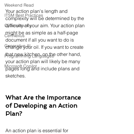
Weekend Read
Your action plan's length and 
ITSM Best Practices
complexity will be determined by the 
difficulty of your aim. Your action plan 
Cybersecurity
might be as simple as a half-page 
CertNexus
document if all you want to do is 
Generative AI
change your oil. If you want to create 
that new kitchen, on the other hand, 
Programming Languages
your action plan will likely be many 
Microsoft Copilot
pages long and include plans and 
sketches.
What Are the Importance 
of Developing an Action 
Plan?
An action plan is essential for 