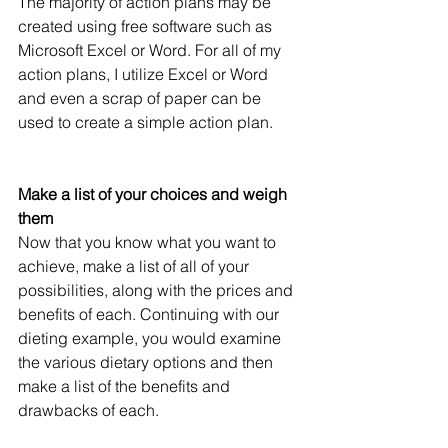
The majority of action plans may be 
created using free software such as 
Microsoft Excel or Word. For all of my 
action plans, I utilize Excel or Word 
and even a scrap of paper can be 
used to create a simple action plan.
Make a list of your choices and weigh 
them
Now that you know what you want to 
achieve, make a list of all of your 
possibilities, along with the prices and 
benefits of each. Continuing with our 
dieting example, you would examine 
the various dietary options and then 
make a list of the benefits and 
drawbacks of each.