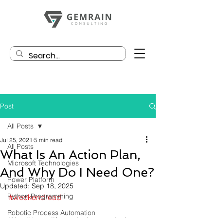
Post
All Posts
Jul 25, 2021
5 min read
All Posts
What Is An Action Plan,
Microsoft Technologies
And Why Do I Need One?
Power Platform
Updated:
Sep 18, 2025
Python Programming
#weekendread
Robotic Process Automation