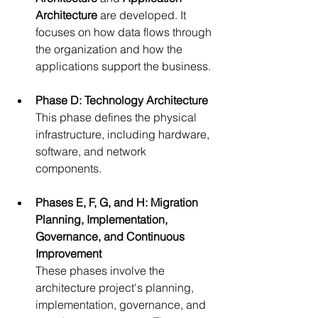
Architecture
 are developed. It 
focuses on how data flows through 
the organization and how the 
applications support the business.
Phase D: Technology Architecture
This phase defines the physical 
infrastructure, including hardware, 
software, and network 
components.
Phases E, F, G, and H: Migration 
Planning, Implementation, 
Governance, and Continuous 
Improvement
These phases involve the 
architecture project's planning, 
implementation, governance, and 