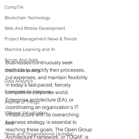
CompTIA
Blockchain Technology
Web And Mobile Development
Project Management News & Trends
Machine Learning and AI
Scrum And Agile
Businesses continuously seek 
methods to simplify their processes, 
Cloud Computing
cut expenses, and maintain flexibility 
Data Analytics
in today's fast-paced, fiercely 
Enterprise Architecture
competitive corporate world. 
Enterprise architecture (EA), or 
Internet of Things
coordinating an organization's IT 
VMware Virtualization
infrastructure with its overarching 
business strategy, is essential to 
AWS
reaching these goals. The Open Group 
News and Organizational Updates
Architecture Framework, or TOGAF, is 