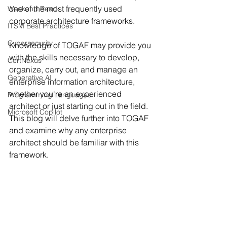
one of the most frequently used 
Weekend Read
corporate architecture frameworks.
ITSM Best Practices
Cybersecurity
Knowledge of TOGAF may provide you 
with the skills necessary to develop, 
CertNexus
organize, carry out, and manage an 
Generative AI
enterprise information architecture, 
whether you're an experienced 
Programming Languages
architect or just starting out in the field. 
Microsoft Copilot
This blog will delve further into TOGAF 
and examine why any enterprise 
architect should be familiar with this 
framework.