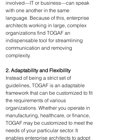
involved—IT or business—can speak 
with one another in the same 
language. Because of this, enterprise 
architects working in large, complex 
organizations find TOGAF an 
indispensable tool for streamlining 
communication and removing 
complexity.
2. Adaptability and Flexibility
Instead of being a strict set of 
guidelines, TOGAF is an adaptable 
framework that can be customized to fit 
the requirements of various 
organizations. Whether you operate in 
manufacturing, healthcare, or finance, 
TOGAF may be customized to meet the 
needs of your particular sector. It 
enables enterprise architects to adopt 