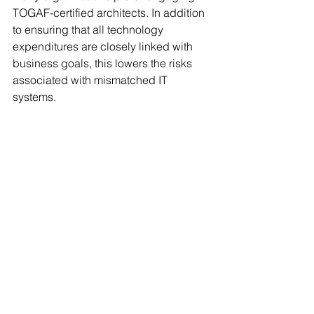
TOGAF-certified architects. In addition 
to ensuring that all technology 
expenditures are closely linked with 
business goals, this lowers the risks 
associated with mismatched IT 
systems.
Final Thoughts
Beyond merely being a framework, 
TOGAF is a strategic tool that helps 
enterprise architects match IT goals 
with business objectives. Its 