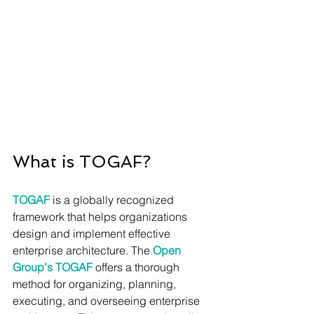
What is TOGAF?
TOGAF
 is a globally recognized 
framework that helps organizations 
design and implement effective 
enterprise architecture. The 
Open 
Group's TOGAF 
offers a thorough 
method for organizing, planning, 
executing, and overseeing enterprise 