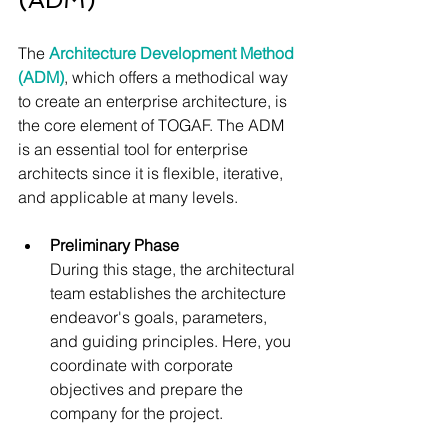
The 
Architecture Development Method 
(ADM)
, which offers a methodical way 
to create an enterprise architecture, is 
the core element of TOGAF. The ADM 
is an essential tool for enterprise 
architects since it is flexible, iterative, 
and applicable at many levels.
Preliminary Phase
During this stage, the architectural 
team establishes the architecture 
endeavor's goals, parameters, 
and guiding principles. Here, you 
coordinate with corporate 
objectives and prepare the 
company for the project.