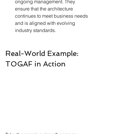
ongoing management. They 
ensure that the architecture 
continues to meet business needs 
and is aligned with evolving 
industry standards.
Real-World Example: 
TOGAF in Action