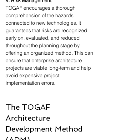
4. Risk Management
TOGAF encourages a thorough 
comprehension of the hazards 
connected to new technologies. It 
guarantees that risks are recognized 
early on, evaluated, and reduced 
throughout the planning stage by 
offering an organized method. This can 
ensure that enterprise architecture 
projects are viable long-term and help 
avoid expensive project 
implementation errors.
The TOGAF 
Architecture 
Development Method 
(ADM)