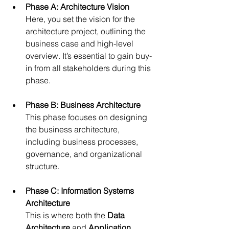
Phase A: Architecture Vision
Here, you set the vision for the 
architecture project, outlining the 
business case and high-level 
overview. It’s essential to gain buy-
in from all stakeholders during this 
phase.
Phase B: Business Architecture
This phase focuses on designing 
the business architecture, 
including business processes, 
governance, and organizational 
structure.
Phase C: Information Systems 
Architecture
This is where both the 
Data 
Architecture
 and 
Application 