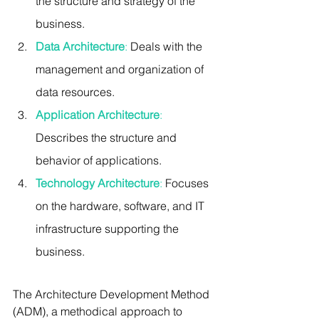
the structure and strategy of the 
business.
Data Architecture
:
 Deals with the 
management and organization of 
data resources.
Application Architecture
:
Describes the structure and 
behavior of applications.
Technology Architecture
:
 Focuses 
on the hardware, software, and IT 
infrastructure supporting the 
business.
The Architecture Development Method 
(ADM), a methodical approach to 