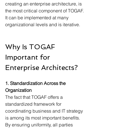
creating an enterprise architecture, is 
the most critical component of TOGAF. 
It can be implemented at many 
organizational levels and is iterative.
Why Is TOGAF 
Important for 
Enterprise Architects?
1. Standardization Across the 
Organization
The fact that TOGAF offers a 
standardized framework for 
coordinating business and IT strategy 
is among its most important benefits. 
By ensuring uniformity, all parties 