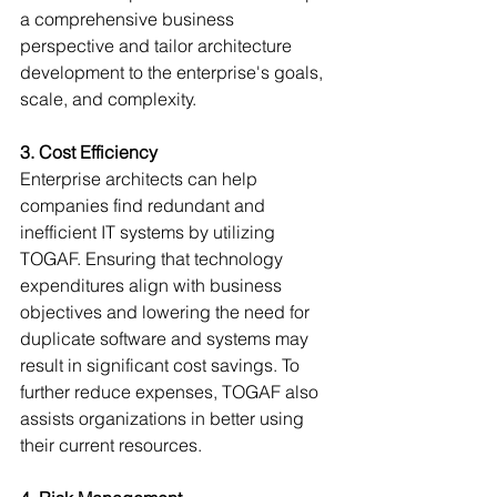
Γ
a comprehensive business 
perspective and tailor architecture 
development to the enterprise's goals, 
scale, and complexity.
3. Cost Efficiency
Enterprise architects can help 
companies find redundant and 
inefficient IT systems by utilizing 
TOGAF. Ensuring that technology 
expenditures align with business 
objectives and lowering the need for 
duplicate software and systems may 
result in significant cost savings. To 
further reduce expenses, TOGAF also 
assists organizations in better using 
their current resources.