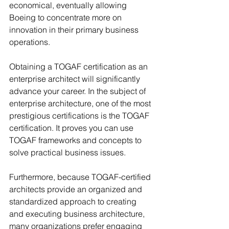
economical, eventually allowing 
Boeing to concentrate more on 
innovation in their primary business 
operations.
Obtaining a TOGAF certification as an 
enterprise architect will significantly 
advance your career. In the subject of 
enterprise architecture, one of the most 
prestigious certifications is the TOGAF 
certification. It proves you can use 
TOGAF frameworks and concepts to 
solve practical business issues.
Furthermore, because TOGAF-certified 
architects provide an organized and 
standardized approach to creating 
and executing business architecture, 
many organizations prefer engaging 