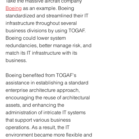
Take the massive aircraft company 
Boeing
 as an example. Boeing 
standardized and streamlined their IT 
infrastructure throughout several 
business divisions by using TOGAF. 
Boeing could lower system 
redundancies, better manage risk, and 
match its IT infrastructure with its 
business.
Boeing benefited from TOGAF's 
assistance in establishing a standard 
enterprise architecture approach, 
encouraging the reuse of architectural 
assets, and enhancing the 
administration of intricate IT systems 
that support various business 
operations. As a result, the IT 
environment became more flexible and 