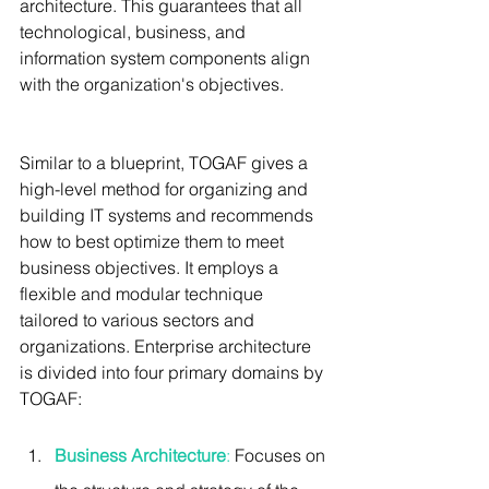
architecture. This guarantees that all 
technological, business, and 
information system components align 
with the organization's objectives.
Similar to a blueprint, TOGAF gives a 
high-level method for organizing and 
building IT systems and recommends 
how to best optimize them to meet 
business objectives. It employs a 
flexible and modular technique 
tailored to various sectors and 
organizations. Enterprise architecture 
is divided into four primary domains by 
TOGAF:
Business Architecture
: 
Focuses on 