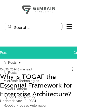
Post
All Posts
Oct 25, 2024
5 min read
All Posts
Why is TOGAF the
Microsoft Technologies
Essential Framework for
Power Platform
Enterprise Architecture?
Python Programming
Updated:
Nov 12, 2024
Robotic Process Automation