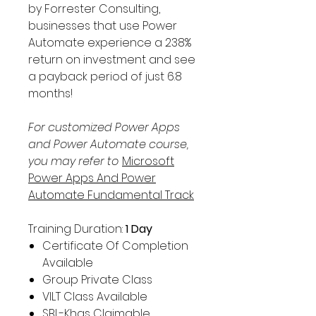
Γ
by Forrester Consulting,
businesses that use Power
Automate experience a 238%
return on investment and see
a payback period of just 6.8
months!
For customized Power Apps
and Power Automate course,
you may refer to
Microsoft
Power Apps And Power
Automate Fundamental Track
Training Duration:
1
Day
Certificate Of Completion
Available
Group Private Class
VILT Class Available
SBL-Khas Claimable