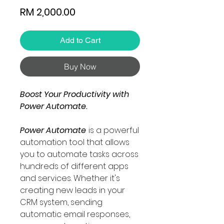
Price
RM 2,000.00
Add to Cart
Buy Now
Boost Your Productivity with
Power Automate.
Power Automate
is a powerful
automation tool that allows
you to automate tasks across
hundreds of different apps
and services. Whether it's
creating new leads in your
CRM system, sending
automatic email responses,