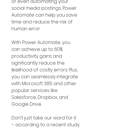
or even automating your
social media postings, Power
Automate can help you save
time and reduce the risk of
human error.
With Power Automate, you
can achieve up to 60%
productivity gains and
significantly reduce the
likelihood of costly errors. Plus,
you can seamlessly integrate
with Microsoft 365 and other
popular services like
Salesforce, Dropbox, and
Google Drive.
Don't just take our word for it
– according to a recent study