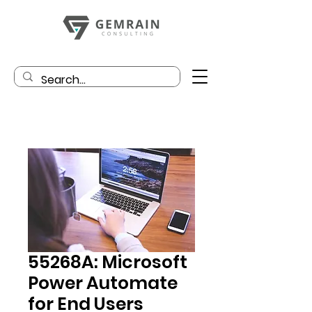
55268A: Microsoft
Power Automate
for End Users